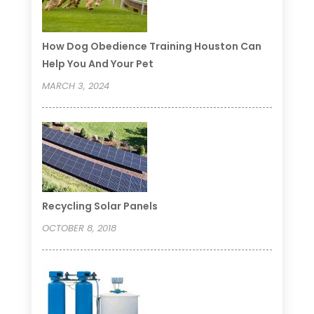
How Dog Obedience Training Houston Can
Help You And Your Pet
MARCH 3, 2024
Recycling Solar Panels
OCTOBER 8, 2018