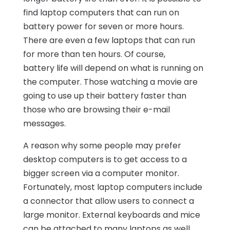
find laptop computers that can run on
battery power for seven or more hours.
There are even a few laptops that can run
for more than ten hours. Of course,
battery life will depend on what is running on
the computer. Those watching a movie are
going to use up their battery faster than
those who are browsing their e-mail
messages.
A reason why some people may prefer
desktop computers is to get access to a
bigger screen via a computer monitor.
Fortunately, most laptop computers include
a connector that allow users to connect a
large monitor. External keyboards and mice
can be attached to many laptops as well.