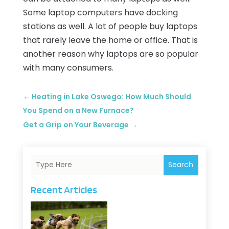
Some laptop computers have docking
stations as well. A lot of people buy laptops
that rarely leave the home or office. That is
another reason why laptops are so popular
with many consumers.
←
Heating in Lake Oswego: How Much Should
You Spend on a New Furnace?
Get a Grip on Your Beverage
→
Search
Recent Articles