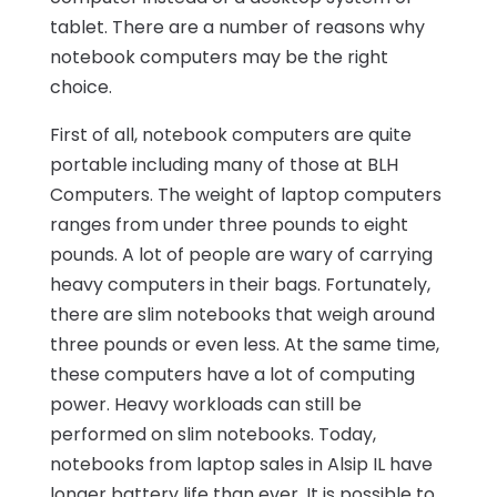
tablet. There are a number of reasons why
notebook computers may be the right
choice.
First of all, notebook computers are quite
portable including many of those at BLH
Computers. The weight of laptop computers
ranges from under three pounds to eight
pounds. A lot of people are wary of carrying
heavy computers in their bags. Fortunately,
there are slim notebooks that weigh around
three pounds or even less. At the same time,
these computers have a lot of computing
power. Heavy workloads can still be
performed on slim notebooks. Today,
notebooks from laptop sales in Alsip IL have
longer battery life than ever. It is possible to