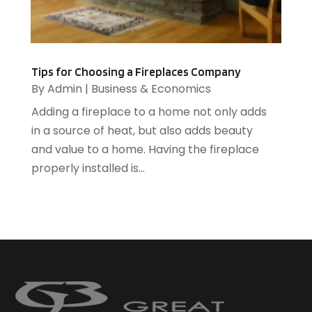
HR Software
(1)
HVAC Contractor
(2)
Ice Cube
(1)
Industrial Goods And Services
(1)
Tips for Choosing a Fireplaces Company
Insurance
(11)
By
Admin
|
Business & Economics
Jewelry Designer
(1)
Adding a fireplace to a home not only adds
Landscaping
(4)
in a source of heat, but also adds beauty
Lasers
(1)
and value to a home. Having the fireplace
Law
(2)
properly installed is...
Lawyers
(17)
Lighting
(2)
Loans
(1)
Locksmith
(1)
Meditation Centers
(1)
Metal
(7)
Mobile Phone Accessories
(1)
Moving
(3)