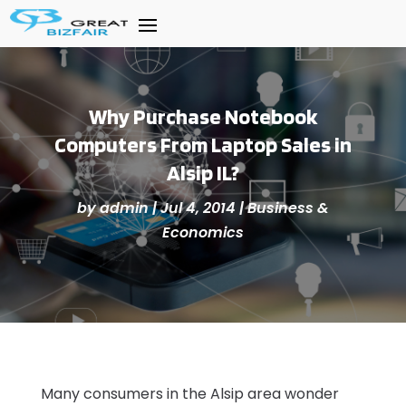
Why Purchase Notebook
Computers From Laptop Sales in
Alsip IL?
by
admin
|
Jul 4, 2014
|
Business &
Economics
Many consumers in the Alsip area wonder