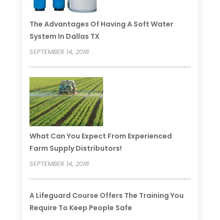
The Advantages Of Having A Soft Water
System In Dallas TX
SEPTEMBER 14, 2018
What Can You Expect From Experienced
Farm Supply Distributors!
SEPTEMBER 14, 2018
A Lifeguard Course Offers The Training You
Require To Keep People Safe