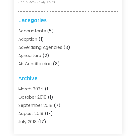
SEPTEMBER 14, 2018
Categories
Accountants
(5)
Adoption
(1)
Advertising Agencies
(3)
Agriculture
(2)
Air Conditioning
(8)
Air Conditioning/Heating
(8)
Archive
Alarm Systems
(2)
Animal Hospital
(2)
March 2024
(1)
Antiques And Collectibles
(3)
October 2018
(1)
Archives
(1)
September 2018
(7)
Art Supply Store
(1)
August 2018
(17)
Arts
(1)
July 2018
(17)
Arts And Entertainment
(4)
June 2018
(12)