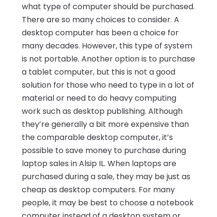
what type of computer should be purchased.
There are so many choices to consider. A
desktop computer has been a choice for
many decades. However, this type of system
is not portable. Another option is to purchase
a tablet computer, but this is not a good
solution for those who need to type in a lot of
material or need to do heavy computing
work such as desktop publishing. Although
they’re generally a bit more expensive than
the comparable desktop computer, it’s
possible to save money to purchase during
laptop sales in Alsip IL. When laptops are
purchased during a sale, they may be just as
cheap as desktop computers. For many
people, it may be best to choose a notebook
computer instead of a desktop system or