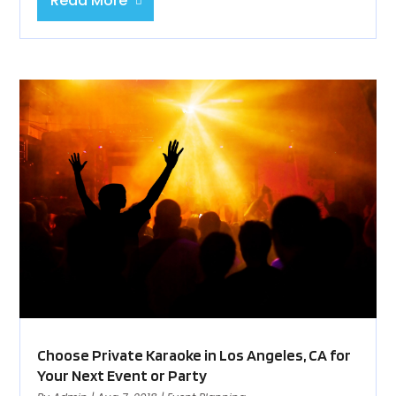
Read More
Choose Private Karaoke in Los Angeles, CA for
Your Next Event or Party