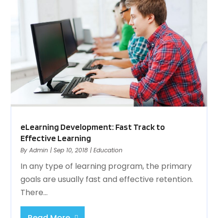
eLearning Development: Fast Track to
Effective Learning
By
Admin
|
Sep 10, 2018
|
Education
In any type of learning program, the primary
goals are usually fast and effective retention.
There...
Read More