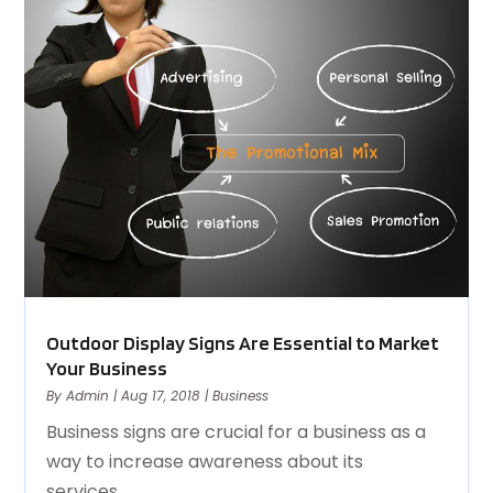
Outdoor Display Signs Are Essential to Market
Your Business
By
Admin
|
Aug 17, 2018
|
Business
Business signs are crucial for a business as a
way to increase awareness about its
services,...