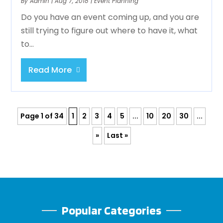
By
Admin
|
Aug 7, 2018
|
Event Planning
Do you have an event coming up, and you are
still trying to figure out where to have it, what
to...
Read More
Page 1 of 34
1
2
3
4
5
...
10
20
30
...
»
Last »
Popular Categories