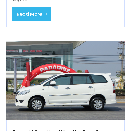
Read More