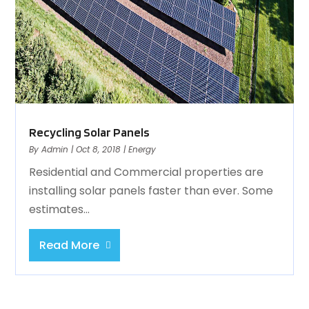
Recycling Solar Panels
By
Admin
|
Oct 8, 2018
|
Energy
Residential and Commercial properties are
installing solar panels faster than ever. Some
estimates...
Read More