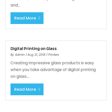
and...
Read More
Digital Printing on Glass
By
Admin
|
Aug 21, 2018
|
Printers
Creating impressive glass products is easy
when you take advantage of digital printing
on glass....
Read More