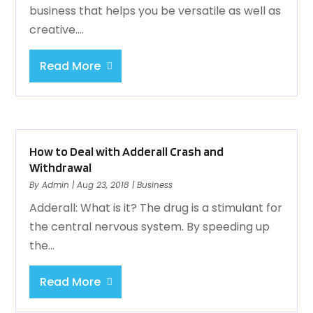
business that helps you be versatile as well as
creative....
Read More
How to Deal with Adderall Crash and
Withdrawal
By
Admin
|
Aug 23, 2018
|
Business
Adderall: What is it? The drug is a stimulant for
the central nervous system. By speeding up
the...
Read More