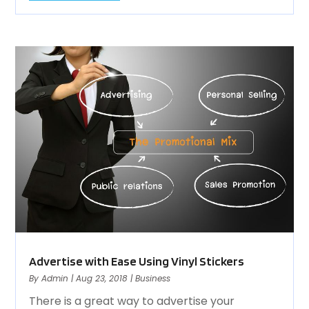
Advertise with Ease Using Vinyl Stickers
By
Admin
|
Aug 23, 2018
|
Business
There is a great way to advertise your