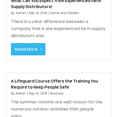
What Can You Expect from Experienced Farm
Supply Distributors!
By
Admin
|
Sep 14, 2018
|
Home And Garden
There is a clear difference between a
company that is are experienced farm supply
distributors and...
Read More
A Lifeguard Course Offers the Training You
Require to Keep People Safe
By
Admin
|
Sep 14, 2018
|
Business
The summer months are well-known for the
numerous outdoor activities that people
enjoy...