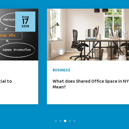
Aug
17
2018
By
admin
BUSINESS
What does Shared Office Space in NYC
Mean?