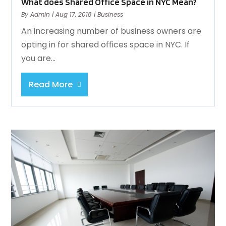
What does Shared Office Space in NYC Mean?
By
Admin
|
Aug 17, 2018
|
Business
An increasing number of business owners are
opting in for shared offices space in NYC. If
you are...
Read More