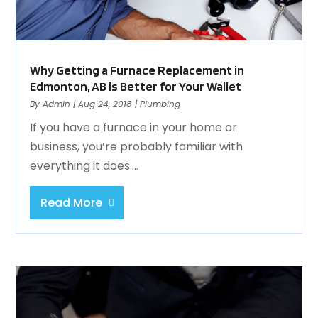
Why Getting a Furnace Replacement in
Edmonton, AB is Better for Your Wallet
By
Admin
|
Aug 24, 2018
|
Plumbing
If you have a furnace in your home or
business, you’re probably familiar with
everything it does....
Read More