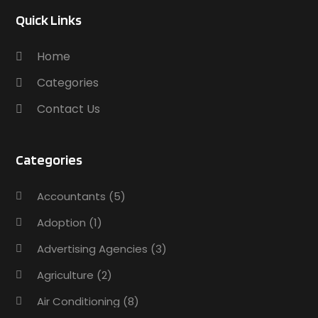
Quick Links
Home
Categories
Contact Us
Categories
Accountants
(5)
Adoption
(1)
Advertising Agencies
(3)
Agriculture
(2)
Air Conditioning
(8)