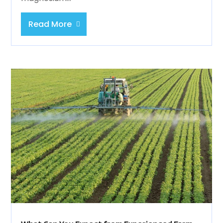
Read More