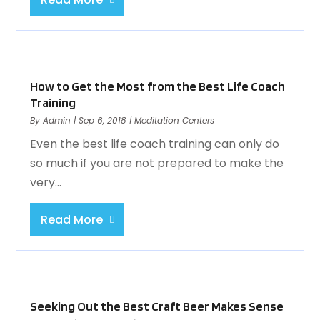
How to Get the Most from the Best Life Coach
Training
By
Admin
|
Sep 6, 2018
|
Meditation Centers
Even the best life coach training can only do
so much if you are not prepared to make the
very...
Read More
Seeking Out the Best Craft Beer Makes Sense