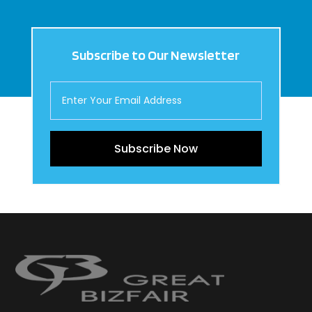
Subscribe to Our Newsletter
Subscribe Now