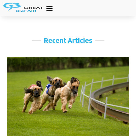
Recent Articles