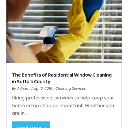
The Benefits of Residential Window Cleaning
in Suffolk County
By
Admin
|
Aug 10, 2018
|
Cleaning Services
Hiring professional services to help keep your
home in top shape is important. Whether you
are in...