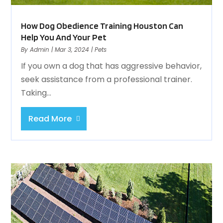
How Dog Obedience Training Houston Can
Help You And Your Pet
By
Admin
|
Mar 3, 2024
|
Pets
If you own a dog that has aggressive behavior,
seek assistance from a professional trainer.
Taking...
Read More