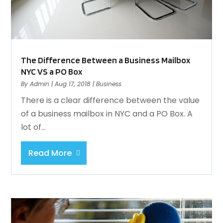
The Difference Between a Business Mailbox
NYC VS a PO Box
By
Admin
|
Aug 17, 2018
|
Business
There is a clear difference between the value
of a business mailbox in NYC and a PO Box. A
lot of...
Read More