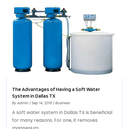
The Advantages of Having a Soft Water
System in Dallas TX
By
Admin
|
Sep 14, 2018
|
Business
A soft water system in Dallas TX is beneficial
for many reasons. For one, it removes
magnesium...