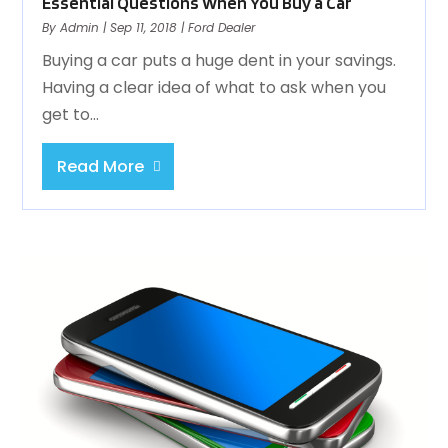
Essential Questions When You Buy a Car
By
Admin
|
Sep 11, 2018
|
Ford Dealer
Buying a car puts a huge dent in your savings.
Having a clear idea of what to ask when you
get to...
Read More