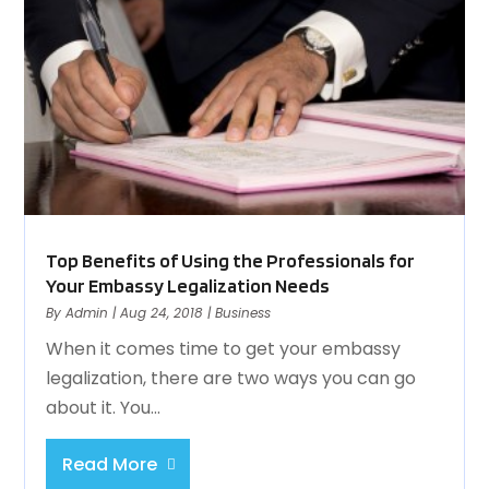
Top Benefits of Using the Professionals for
Your Embassy Legalization Needs
By
Admin
|
Aug 24, 2018
|
Business
When it comes time to get your embassy
legalization, there are two ways you can go
about it. You...
Read More