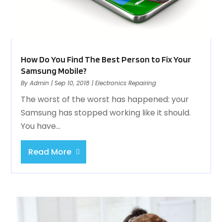
How Do You Find The Best Person to Fix Your
Samsung Mobile?
By
Admin
|
Sep 10, 2018
|
Electronics Repairing
The worst of the worst has happened: your
Samsung has stopped working like it should.
You have...
Read More