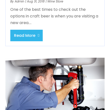
By
Admin
|
Aug 31, 2018
|
Wine Store
One of the best times to check out the
options in craft beer is when you are visiting a
new area....
Read More