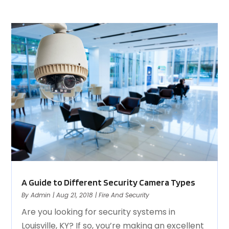
A Guide to Different Security Camera Types
By
Admin
|
Aug 21, 2018
|
Fire And Security
Are you looking for security systems in
Louisville, KY? If so, you’re making an excellent