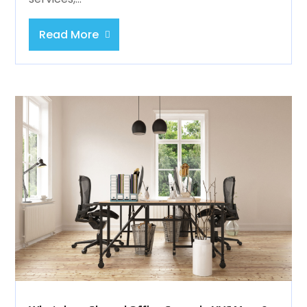
Read More