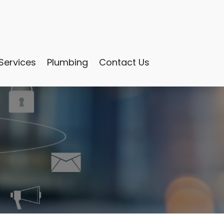
Services
Plumbing
Contact Us