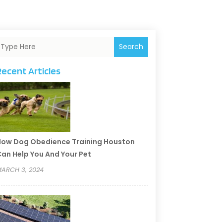
Search
Recent Articles
ow Dog Obedience Training Houston
an Help You And Your Pet
ARCH 3, 2024