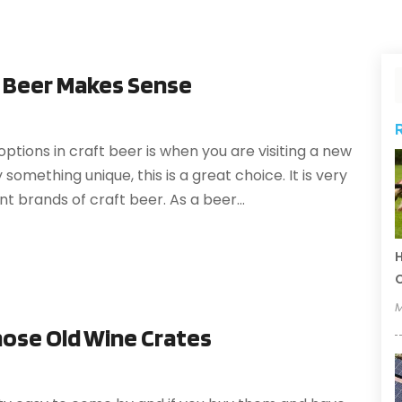
t Beer Makes Sense
ptions in craft beer is when you are visiting a new
 something unique, this is a great choice. It is very
t brands of craft beer. As a beer...
H
C
M
hose Old Wine Crates