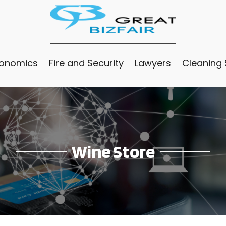
conomics
Fire and Security
Lawyers
Cleaning 
Wine Store