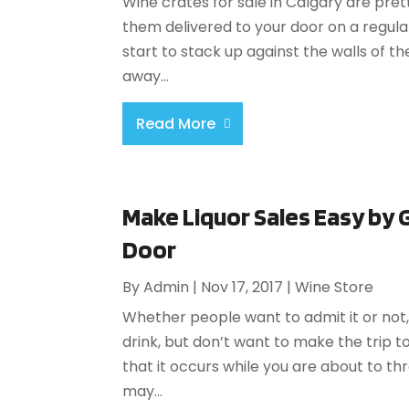
Wine crates for sale in Calgary are pre
them delivered to your door on a regular
start to stack up against the walls of t
away...
Read More
Make Liquor Sales Easy by 
Door
By
Admin
|
Nov 17, 2017
|
Wine Store
Whether people want to admit it or no
drink, but don’t want to make the trip t
that it occurs while you are about to th
may...