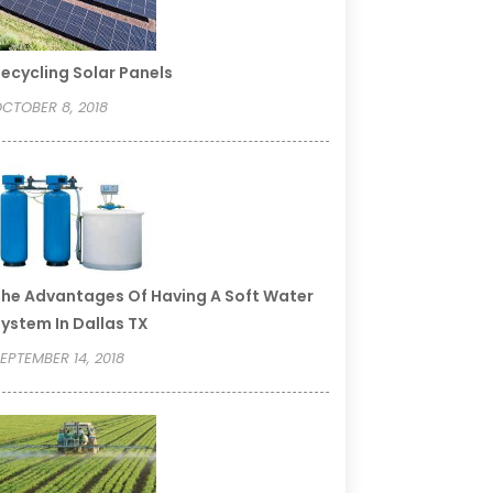
ecycling Solar Panels
CTOBER 8, 2018
he Advantages Of Having A Soft Water
ystem In Dallas TX
EPTEMBER 14, 2018