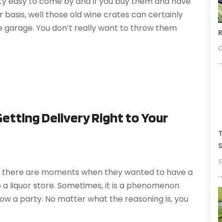
tty easy to come by and if you buy them and have
 basis, well those old wine crates can certainly
he garage. You don’t really want to throw them
R
O
Getting Delivery Right to Your
T
S
S
t, there are moments when they wanted to have a
o a liquor store. Sometimes, it is a phenomenon
row a party. No matter what the reasoning is, you