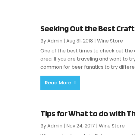
Seeking Out the Best Craf
By
Admin
|
Aug 31, 2018
|
Wine Store
One of the best times to check out the o
area. If you are traveling and want to try
common for beer fanatics to try differen
Read More
Tips for What to do with T
By
Admin
|
Nov 24, 2017
|
Wine Store