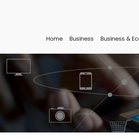
Home
Business
Business & E