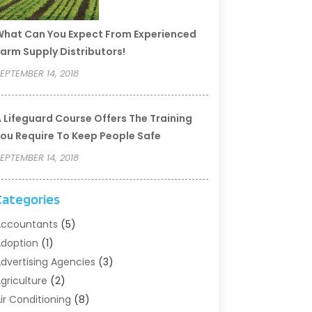
hat Can You Expect From Experienced
arm Supply Distributors!
EPTEMBER 14, 2018
 Lifeguard Course Offers The Training
ou Require To Keep People Safe
EPTEMBER 14, 2018
Categories
ccountants
(5)
doption
(1)
dvertising Agencies
(3)
griculture
(2)
ir Conditioning
(8)