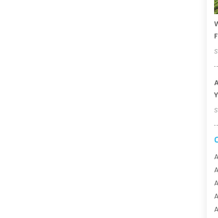
W
F
S
A
Y
S
A
A
A
A
A