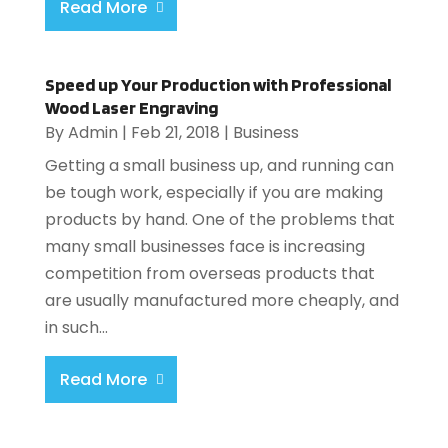
Read More
Speed up Your Production with Professional
Wood Laser Engraving
By
Admin
|
Feb 21, 2018
|
Business
Getting a small business up, and running can
be tough work, especially if you are making
products by hand. One of the problems that
many small businesses face is increasing
competition from overseas products that
are usually manufactured more cheaply, and
in such...
Read More