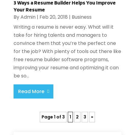
3 Ways a Resume Builder Helps You Improve
Your Resume
By
Admin
|
Feb 20, 2018
|
Business
Writing a resume is never easy. What will it
take for hiring talents and managers to
convince them that you’re the perfect one
for the job? With plenty of tools out there like
free resume builder software programs,
improving your resume and optimizing it can
be so...
Read More
Page 1 of 3
1
2
3
»