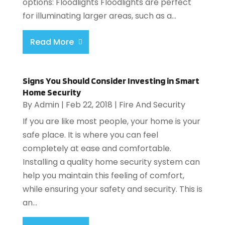
options: Floodlights Floodlights are perfect
for illuminating larger areas, such as a...
Read More
Signs You Should Consider Investing in Smart
Home Security
By
Admin
|
Feb 22, 2018
|
Fire And Security
If you are like most people, your home is your
safe place. It is where you can feel
completely at ease and comfortable.
Installing a quality home security system can
help you maintain this feeling of comfort,
while ensuring your safety and security. This is
an...