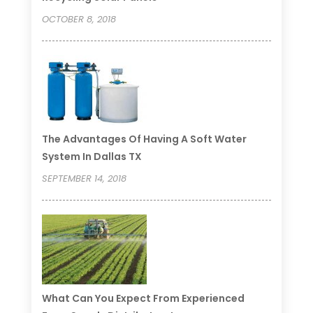
OCTOBER 8, 2018
The Advantages Of Having A Soft Water
System In Dallas TX
SEPTEMBER 14, 2018
What Can You Expect From Experienced