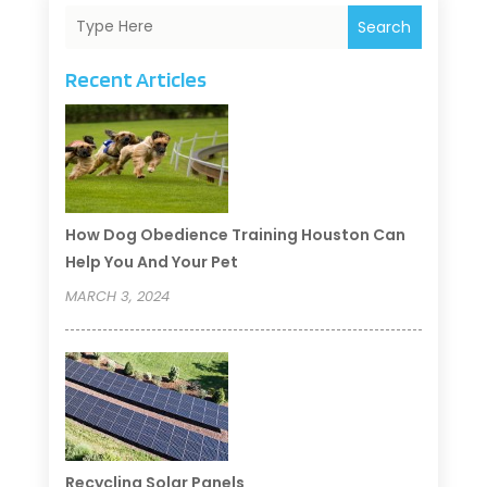
Search
Recent Articles
How Dog Obedience Training Houston Can
Help You And Your Pet
MARCH 3, 2024
Recycling Solar Panels