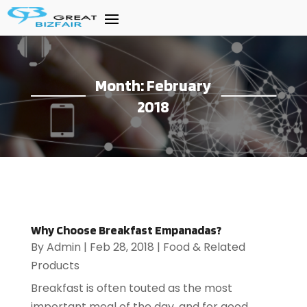
Month:
February
2018
Why Choose Breakfast Empanadas?
By
Admin
|
Feb 28, 2018
|
Food & Related
Products
Breakfast is often touted as the most
important meal of the day, and for good