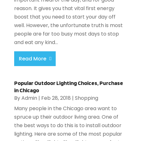
reason. It gives you that vital first energy
boost that you need to start your day off
well. However, the unfortunate truth is most
people are far too busy most days to stop
and eat any kind...
Read More
Popular Outdoor Lighting Choices, Purchase
in Chicago
By
Admin
|
Feb 28, 2018
|
Shopping
Many people in the Chicago area want to
spruce up their outdoor living area. One of
the best ways to do this is to install outdoor
lighting. Here are some of the most popular