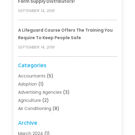
Farm Supply Distributors!
SEPTEMBER 14, 2018
A Lifeguard Course Offers The Training You
Require To Keep People Safe
SEPTEMBER 14, 2018
Categories
Accountants
(5)
Adoption
(1)
Advertising Agencies
(3)
Agriculture
(2)
Air Conditioning
(8)
Air Conditioning/Heating
(8)
Archive
Alarm Systems
(2)
Animal Hospital
(2)
March 2024
(1)