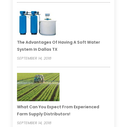
The Advantages Of Having A Soft Water
System In Dallas TX
SEPTEMBER 14, 2018
What Can You Expect From Experienced
Farm Supply Distributors!
SEPTEMBER 14, 2018