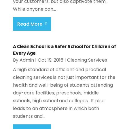
your customers, but also captivate them.
While anyone can...
Read More
A Clean School is a Safer School for Children of
Every Age
By
Admin
|
Oct 19, 2016
|
Cleaning Services
A high standard of efficient and practical
cleaning services is not just important for the
health and well-being of students attending
day-care facilities, preschools, middle
schools, high school and colleges. It also
leads to an atmosphere in which both
students and...