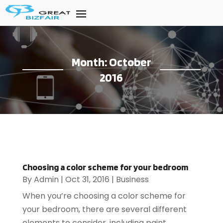
Month:
October
2016
Choosing a color scheme for your bedroom
By
Admin
|
Oct 31, 2016
|
Business
When you’re choosing a color scheme for
your bedroom, there are several different
elements to consider, including paint,