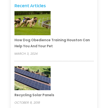
Recent Articles
How Dog Obedience Training Houston Can
Help You And Your Pet
MARCH 3, 2024
Recycling Solar Panels
OCTOBER 8, 2018