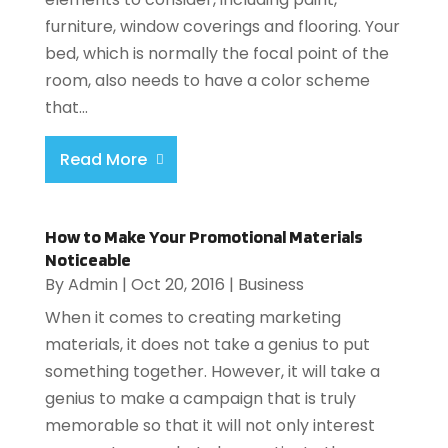
furniture, window coverings and flooring. Your
bed, which is normally the focal point of the
room, also needs to have a color scheme
that...
Read More
How to Make Your Promotional Materials
Noticeable
By
Admin
|
Oct 20, 2016
|
Business
When it comes to creating marketing
materials, it does not take a genius to put
something together. However, it will take a
genius to make a campaign that is truly
memorable so that it will not only interest