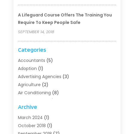
A Lifeguard Course Offers The Training You
Require To Keep People Safe
SEPTEMBER 14, 2018
Categories
Accountants
(5)
Adoption
(1)
Advertising Agencies
(3)
Agriculture
(2)
Air Conditioning
(8)
Air Conditioning/Heating
(8)
Archive
Alarm Systems
(2)
Animal Hospital
(2)
March 2024
(1)
Antiques And Collectibles
(3)
October 2018
(1)
Archives
(1)
September 2018
(7)