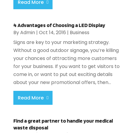
Read More
4 Advantages of Choosing a LED Display
By
Admin
|
Oct 14, 2016
|
Business
Signs are key to your marketing strategy.
Without a good outdoor signage, you’re killing
your chances of attracting more customers
for your business. If you want to get visitors to
come in, or want to put out exciting details
about your new promotional offers, then...
Read More
Find a great partner to handle your medical
waste disposal