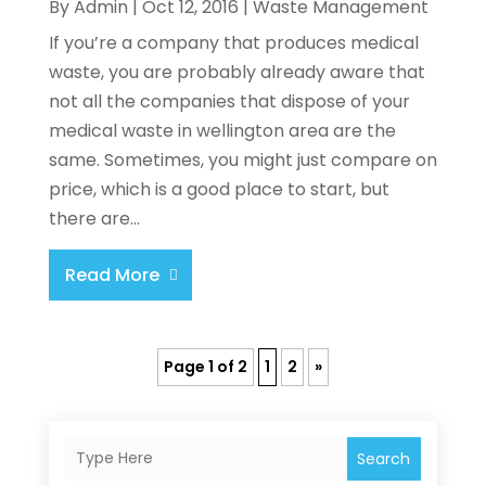
By
Admin
|
Oct 12, 2016
|
Waste Management
If you’re a company that produces medical
waste, you are probably already aware that
not all the companies that dispose of your
medical waste in wellington area are the
same. Sometimes, you might just compare on
price, which is a good place to start, but
there are...
Read More
Page 1 of 2
1
2
»
Search