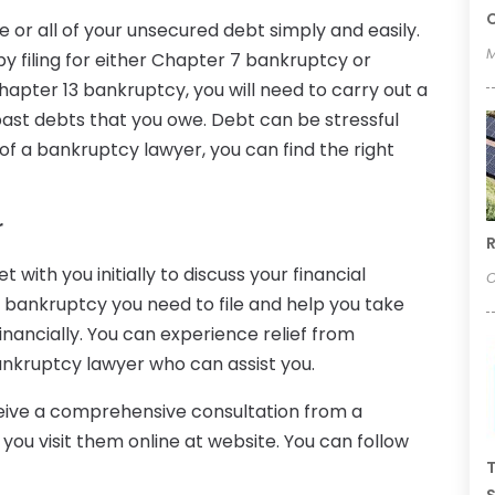
C
 or all of your unsecured debt simply and easily.
M
y filing for either Chapter 7 bankruptcy or
apter 13 bankruptcy, you will need to carry out a
st debts that you owe. Debt can be stressful
 of a bankruptcy lawyer, you can find the right
r
R
with you initially to discuss your financial
O
of bankruptcy you need to file and help you take
nancially. You can experience relief from
nkruptcy lawyer who can assist you.
ceive a comprehensive consultation from a
ou visit them online at website. You can follow
T