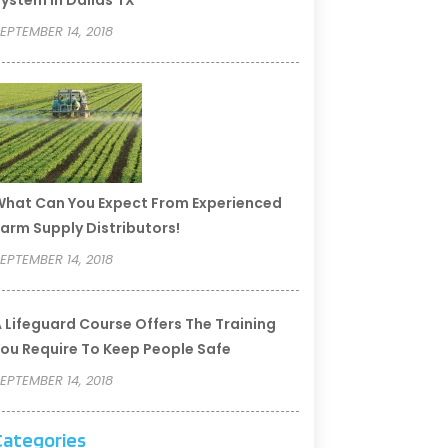
ystem In Dallas TX
EPTEMBER 14, 2018
hat Can You Expect From Experienced
arm Supply Distributors!
EPTEMBER 14, 2018
 Lifeguard Course Offers The Training
ou Require To Keep People Safe
EPTEMBER 14, 2018
Categories