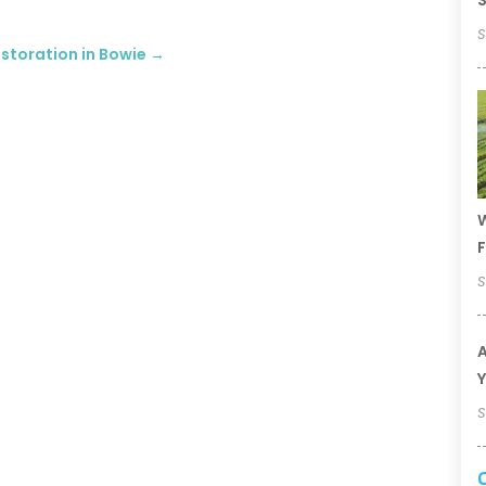
S
S
storation in Bowie
→
W
F
S
A
Y
S