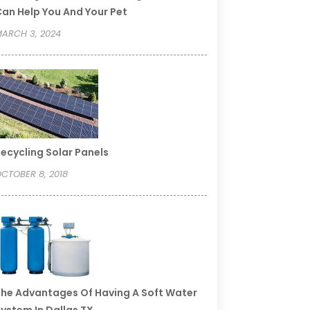
an Help You And Your Pet
ARCH 3, 2024
ecycling Solar Panels
CTOBER 8, 2018
he Advantages Of Having A Soft Water