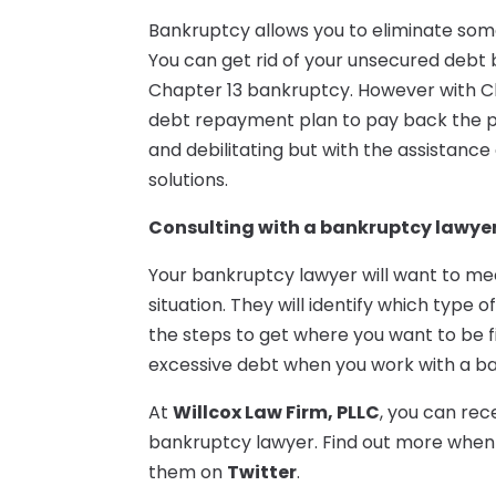
Bankruptcy allows you to eliminate some
You can get rid of your unsecured debt b
Chapter 13 bankruptcy. However with Ch
debt repayment plan to pay back the pa
and debilitating but with the assistance
solutions.
Consulting with a bankruptcy lawye
Your bankruptcy lawyer will want to meet 
situation. They will identify which type 
the steps to get where you want to be fi
excessive debt when you work with a ba
At
Willcox Law Firm, PLLC
, you can re
bankruptcy lawyer. Find out more when y
them on
Twitter
.