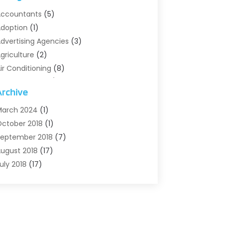
ccountants
(5)
doption
(1)
dvertising Agencies
(3)
griculture
(2)
ir Conditioning
(8)
ir Conditioning/Heating
(8)
Archive
larm Systems
(2)
nimal Hospital
(2)
arch 2024
(1)
ntiques And Collectibles
(3)
ctober 2018
(1)
rchives
(1)
eptember 2018
(7)
rt Supply Store
(1)
ugust 2018
(17)
rts
(1)
uly 2018
(17)
rts And Entertainment
(4)
une 2018
(12)
ssisted Living
(1)
ay 2018
(7)
ttorney
(3)
pril 2018
(19)
utomobiles
(3)
arch 2018
(14)