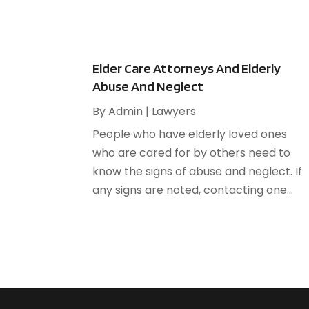
Elder Care Attorneys And Elderly
Abuse And Neglect
By
Admin
|
Lawyers
People who have elderly loved ones
who are cared for by others need to
know the signs of abuse and neglect. If
any signs are noted, contacting one...