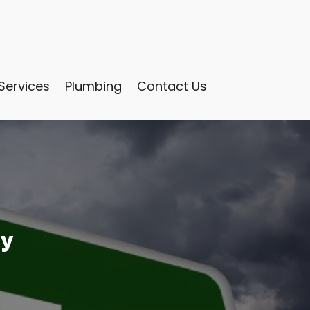
Services
Plumbing
Contact Us
cy