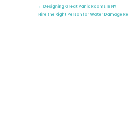
←
Designing Great Panic Rooms In NY
Hire the Right Person for Water Damage Re