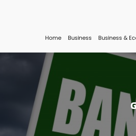
Home
Business
Business & E
G