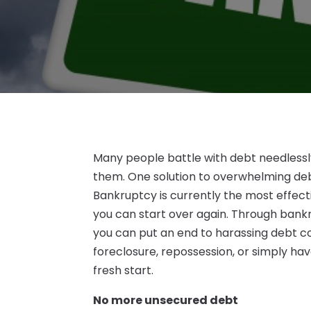
Many people battle with debt needlessly
them. One solution to overwhelming debt
Bankruptcy is currently the most effect
you can start over again. Through bank
you can put an end to harassing debt co
foreclosure, repossession, or simply ha
fresh start.
No more unsecured debt