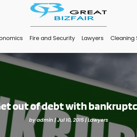
conomics
Fire and Security
Lawyers
Cleaning 
et out of debt with bankrupt
by
admin
|
Jul 10, 2015
|
Lawyers