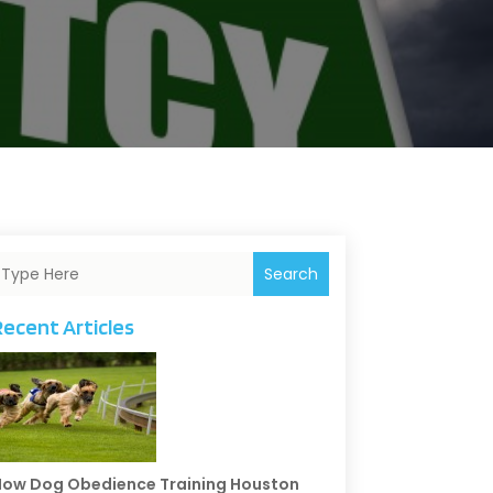
Search
Recent Articles
ow Dog Obedience Training Houston