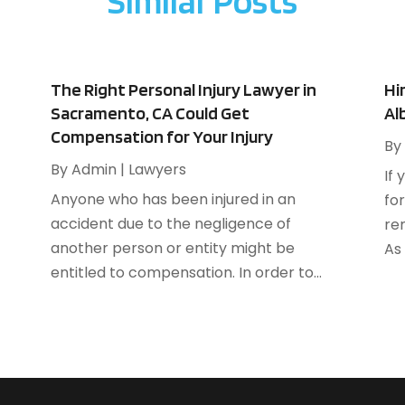
Similar Posts
A
F
A
J
B
B
N
The Right Personal Injury Lawyer in
Hi
B
O
Sacramento, CA Could Get
Al
B
Compensation for Your Injury
S
By
B
A
By
Admin
|
Lawyers
If 
B
J
Anyone who has been injured in an
for
B
J
accident due to the negligence of
re
B
M
another person or entity might be
As 
C
A
entitled to compensation. In order to...
M
C
F
J
C
N
C
O