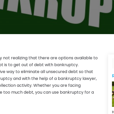
 not realizing that there are options available to
 is to get out of debt with bankruptcy.
ive way to eliminate all unsecured debt so that
ruptcy and with the help of a bankruptcy lawyer,
llection activity. Whether you are facing
ve too much debt, you can use bankruptcy for a
H