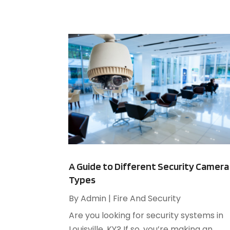
A Guide to Different Security Camera
Types
By
Admin
|
Fire And Security
Are you looking for security systems in
Louisville, KY? If so, you’re making an