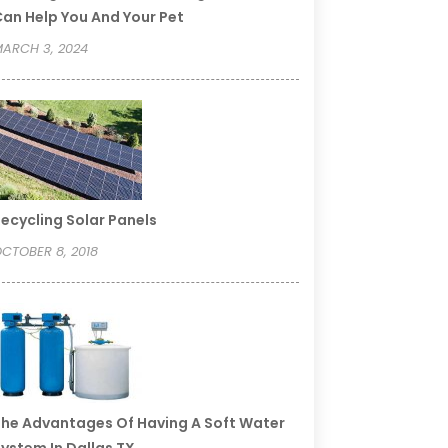
an Help You And Your Pet
ARCH 3, 2024
ecycling Solar Panels
CTOBER 8, 2018
he Advantages Of Having A Soft Water