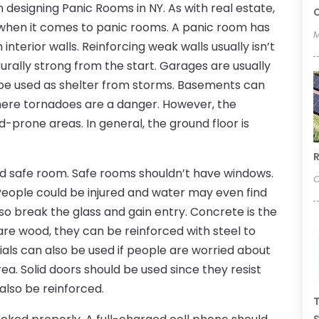
designing Panic Rooms in NY. As with real estate,
C
ion when it comes to panic rooms. A panic room has
M
interior walls. Reinforcing weak walls usually isn’t
urally strong from the start. Garages are usually
 be used as shelter from storms. Basements can
here tornadoes are a danger. However, the
d-prone areas. In general, the ground floor is
R
d safe room. Safe rooms shouldn’t have windows.
O
 People could be injured and water may even find
lso break the glass and gain entry. Concrete is the
s are wood, they can be reinforced with steel to
als can also be used if people are worried about
rea. Solid doors should be used since they resist
also be reinforced.
T