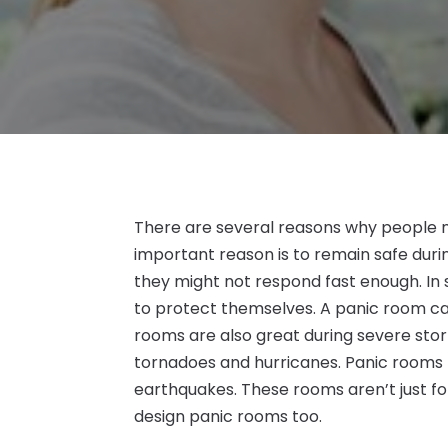
There are several reasons why people
important reason is to remain safe durin
they might not respond fast enough. In s
to protect themselves. A panic room can
rooms are also great during severe stor
tornadoes and hurricanes. Panic rooms 
earthquakes. These rooms aren’t just f
design panic rooms too.