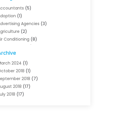
ccountants
(5)
doption
(1)
dvertising Agencies
(3)
griculture
(2)
ir Conditioning
(8)
ir Conditioning/Heating
(8)
Archive
larm Systems
(2)
nimal Hospital
(2)
arch 2024
(1)
ntiques And Collectibles
(3)
ctober 2018
(1)
rchives
(1)
eptember 2018
(7)
rt Supply Store
(1)
ugust 2018
(17)
rts
(1)
uly 2018
(17)
rts And Entertainment
(4)
une 2018
(12)
ssisted Living
(1)
ay 2018
(7)
ttorney
(3)
pril 2018
(19)
utomobiles
(3)
arch 2018
(14)