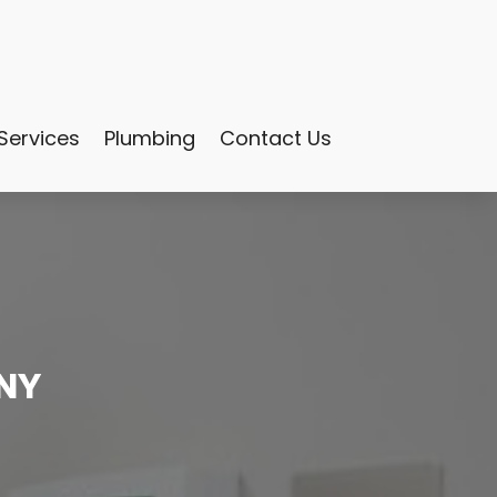
Services
Plumbing
Contact Us
 NY