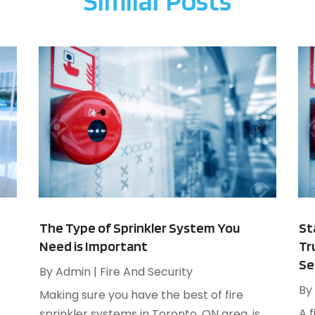
Similar Posts
A
F
A
J
B
B
N
B
O
B
S
B
A
B
J
B
J
B
M
C
A
M
The Type of Sprinkler System You
St
C
F
Need is Important
Tr
J
Se
By
Admin
|
Fire And Security
By
C
Making sure you have the best of fire
N
A 
C
sprinkler systems in Toronto, ON area, is
O