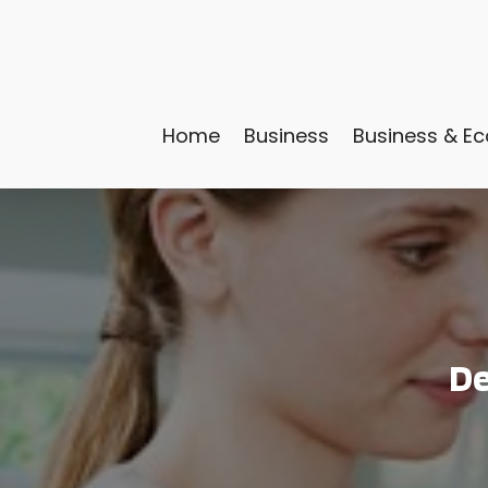
Home
Business
Business & E
De