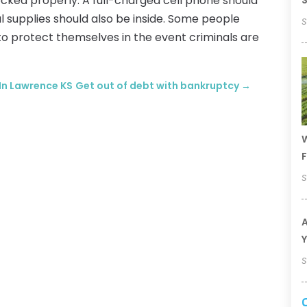
ocked properly. A full-charged cell phone should
S
l supplies should also be inside. Some people
S
to protect themselves in the event criminals are
 In Lawrence KS
Get out of debt with bankruptcy
→
W
F
S
A
Y
S