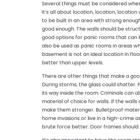
Several things must be considered when 
it’s all about location, location, locat
to be built in an area with strong enough 
good enough. The walls should be struct
good options for panic rooms that can
also be used as panic rooms in areas w
basement is not an ideal location in floo
better than upper levels.
There are other things that make a goo
During storms, the glass could shatter.
its way inside the room. Criminals can a
material of choice for walls. If the wall
make them stronger. Bulletproof materi
home invasions or live in a high-crime a
brute force better. Door frames should 