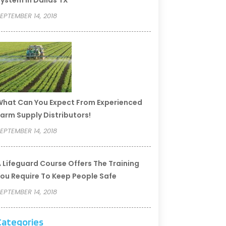
ystem In Dallas TX
EPTEMBER 14, 2018
hat Can You Expect From Experienced
arm Supply Distributors!
EPTEMBER 14, 2018
 Lifeguard Course Offers The Training
ou Require To Keep People Safe
EPTEMBER 14, 2018
Categories