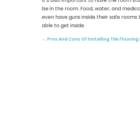
It’s also important to have the room st
be in the room. Food, water, and medica
even have guns inside their safe rooms 
able to get inside.
←
Pros And Cons Of Installing Tile Flooring