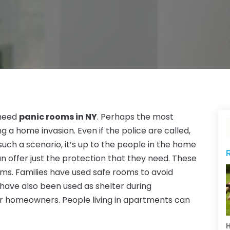
 need
panic rooms in NY
. Perhaps the most
g a home invasion. Even if the police are called,
uch a scenario, it’s up to the people in the home
 offer just the protection that they need. These
ms. Families have used safe rooms to avoid
have also been used as shelter during
or homeowners. People living in apartments can
H