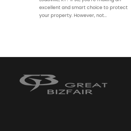
excellent and smart choice to protect
your property. However, not...