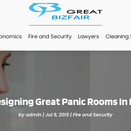
conomics
Fire and Security
Lawyers
Cleaning 
signing Great Panic Rooms In
by
admin
|
Jul 9, 2015
|
Fire and Security