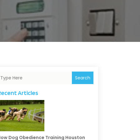
Search
Recent Articles
ow Dog Obedience Training Houston