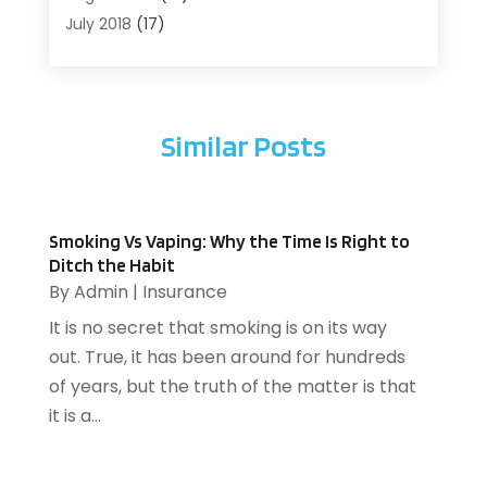
Arts
(1)
July 2018
(17)
Arts And Entertainment
(4)
June 2018
(12)
Assisted Living
(1)
May 2018
(7)
Attorney
(3)
April 2018
(19)
Similar Posts
Automobiles
(3)
March 2018
(14)
Automotive
(13)
February 2018
(14)
Autos Repair
(10)
January 2018
(11)
Bankruptcy
(2)
December 2017
(7)
Smoking Vs Vaping: Why the Time Is Right to
Beach Clothing Store
(1)
November 2017
(15)
Ditch the Habit
Beauty And Cosmetic Services
(1)
October 2017
(12)
By
Admin
|
Insurance
Beauty Salons & Barbers
(1)
September 2017
(7)
It is no secret that smoking is on its way
Boat Trailer Dealer
(1)
August 2017
(12)
out. True, it has been around for hundreds
Builders/Contractors
(1)
July 2017
(8)
of years, but the truth of the matter is that
Business
(220)
June 2017
(11)
it is a...
Business & Economics
(76)
May 2017
(8)
Catering
(2)
April 2017
(12)