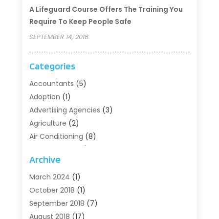
A Lifeguard Course Offers The Training You
Require To Keep People Safe
SEPTEMBER 14, 2018
Categories
Accountants
(5)
Adoption
(1)
Advertising Agencies
(3)
Agriculture
(2)
Air Conditioning
(8)
Air Conditioning/Heating
(8)
Archive
Alarm Systems
(2)
Animal Hospital
(2)
March 2024
(1)
Antiques And Collectibles
(3)
October 2018
(1)
Archives
(1)
September 2018
(7)
Art Supply Store
(1)
August 2018
(17)