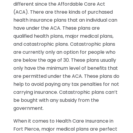
different since the Affordable Care Act
(ACA). There are three kinds of purchased
health insurance plans that an individual can
have under the ACA. These plans are
qualified health plans, major medical plans,
and catastrophic plans. Catastrophic plans
are currently only an option for people who
are below the age of 30. These plans usually
only have the minimum level of benefits that
are permitted under the ACA. These plans do
help to avoid paying any tax penalties for not
carrying insurance. Catastrophic plans can’t
be bought with any subsidy from the
government.
When it comes to Health Care Insurance in
Fort Pierce, major medical plans are perfect