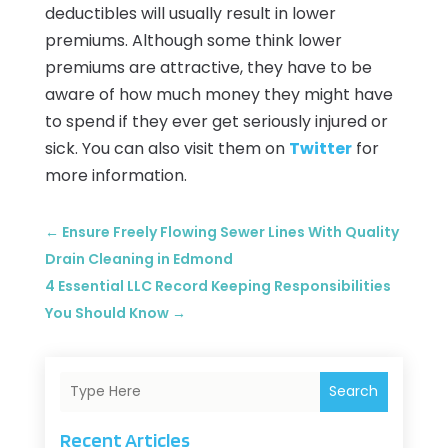
deductibles will usually result in lower
premiums. Although some think lower
premiums are attractive, they have to be
aware of how much money they might have
to spend if they ever get seriously injured or
sick. You can also visit them on
Twitter
for
more information.
←
Ensure Freely Flowing Sewer Lines With Quality
Drain Cleaning in Edmond
4 Essential LLC Record Keeping Responsibilities
You Should Know
→
Search
Recent Articles