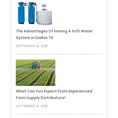
The Advantages Of Having A Soft Water
System In Dallas TX
SEPTEMBER 14, 2018
What Can You Expect From Experienced
Farm Supply Distributors!
SEPTEMBER 14, 2018