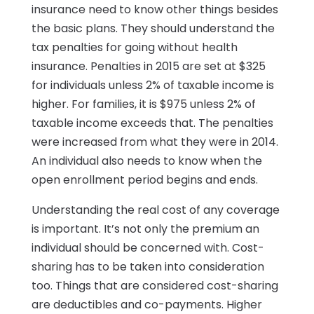
insurance need to know other things besides
the basic plans. They should understand the
tax penalties for going without health
insurance. Penalties in 2015 are set at $325
for individuals unless 2% of taxable income is
higher. For families, it is $975 unless 2% of
taxable income exceeds that. The penalties
were increased from what they were in 2014.
An individual also needs to know when the
open enrollment period begins and ends.
Understanding the real cost of any coverage
is important. It’s not only the premium an
individual should be concerned with. Cost-
sharing has to be taken into consideration
too. Things that are considered cost-sharing
are deductibles and co-payments. Higher