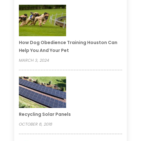
How Dog Obedience Training Houston Can
Help You And Your Pet
MARCH 3, 2024
Recycling Solar Panels
OCTOBER 8, 2018