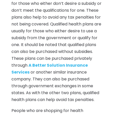
for those who either don’t desire a subsidy or
don’t meet the qualifications for one. These
plans also help to avoid any tax penalties for
not being covered. Qualified health plans are
usually for those who either desire to use a
subsidy from the government or qualify for
one. It should be noted that qualified plans
can also be purchased without subsidies.
These plans can be purchased privately
through
A Better Solution Insurance
Services
or another similar insurance
company. They can also be purchased
through government exchanges in some
states. As with the other two plans, qualified
health plans can help avoid tax penalties.
People who are shopping for health