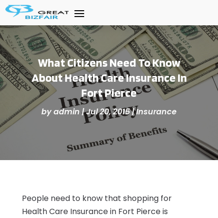
What Citizens Need To Know
About Health Care Insurance In
Fort Pierce
by
admin
|
Jul 20, 2015
|
Insurance
People need to know that shopping for
Health Care Insurance in Fort Pierce is