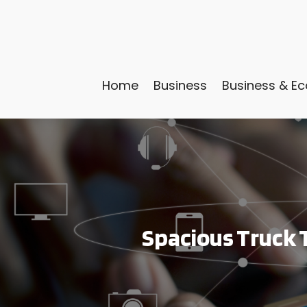
Home
Business
Business & E
Spacious Truck T