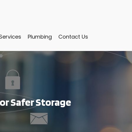
Services
Plumbing
Contact Us
for Safer Storage