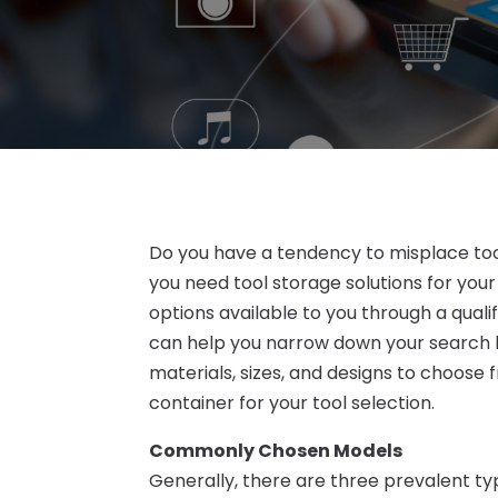
Do you have a tendency to misplace too
you need tool storage solutions for your
options available to you through a qual
can help you narrow down your search 
materials, sizes, and designs to choose 
container for your tool selection.
Commonly Chosen Models
Generally, there are three prevalent t