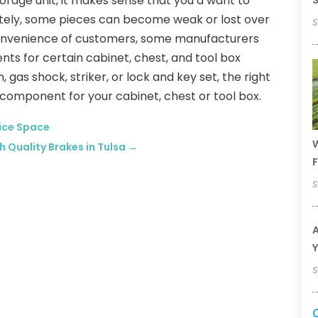
torage unit, it makes sense that you’d want to
S
nately, some pieces can become weak or lost over
S
e convenience of customers, some manufacturers
s for certain cabinet, chest, and tool box
gas shock, striker, or lock and key set, the right
component for your cabinet, chest or tool box.
fice Space
W
h Quality Brakes in Tulsa
→
F
S
A
Y
S