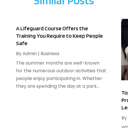
Similar Posts
A
F
A
J
B
B
N
A Lifeguard Course Offers the
B
O
Training You Require to Keep People
B
Safe
S
B
A
By
Admin
|
Business
B
J
The summer months are well-known
B
J
for the numerous outdoor activities that
B
M
people enjoy participating in. Whether
C
A
they are spending the day at a park...
M
To
C
F
Pr
J
Le
By
C
N
Wh
C
O