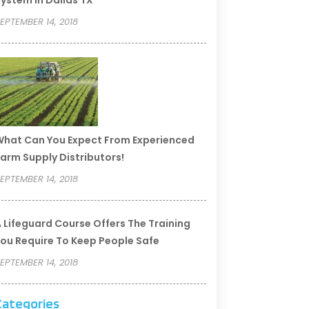
ystem In Dallas TX
EPTEMBER 14, 2018
hat Can You Expect From Experienced
arm Supply Distributors!
EPTEMBER 14, 2018
 Lifeguard Course Offers The Training
ou Require To Keep People Safe
EPTEMBER 14, 2018
Categories