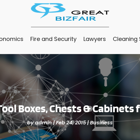
conomics
Fire and Security
Lawyers
Cleaning 
ool Boxes, Chests & Cabinets 
by
admin
|
Feb 24, 2015
|
Business