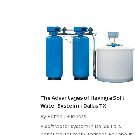
The Advantages of Having a Soft
Water System in Dallas TX
By
Admin
|
Business
A soft water system in Dallas TX is
beneficial for many reasons. For one, it