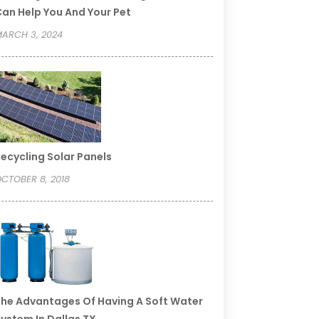
an Help You And Your Pet
ARCH 3, 2024
ecycling Solar Panels
CTOBER 8, 2018
he Advantages Of Having A Soft Water