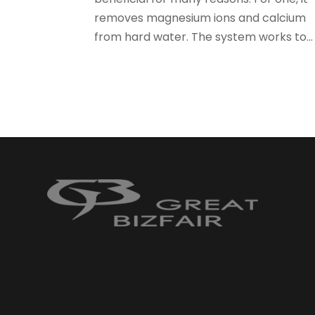
removes magnesium ions and calcium
from hard water. The system works to...