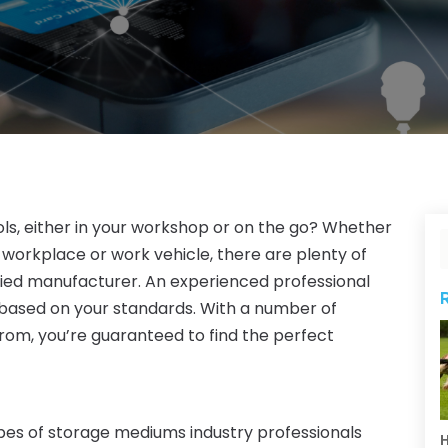
ls, either in your workshop or on the go? Whether
 workplace or work vehicle, there are plenty of
ified manufacturer. An experienced professional
based on your standards. With a number of
from, you’re guaranteed to find the perfect
ypes of storage mediums industry professionals
H