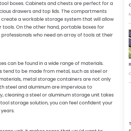
k tool boxes. Cabinets and chests are perfect for a
C
pacious drawers and top lids. The compartments
M
o create a workable storage system that will allow
r tools. On the other hand, portable boxes for
professionals who need an array of tools at their
xes can be found in a wide range of materials.
R
s tend to be made from metal, such as steel or
O
materials, metal storage containers are not only
Both steel and aluminum are impervious to
ly, cleaning a steel or aluminum storage unit takes
 tool storage solution, you can feel confident your
 years.
T