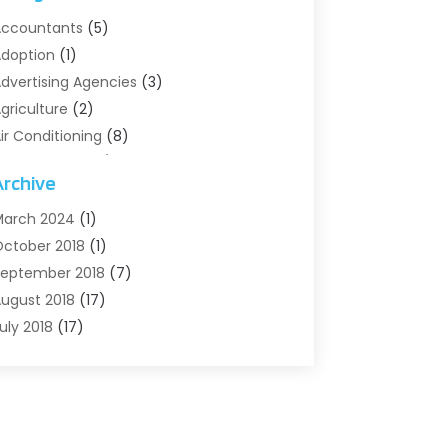
ccountants
(5)
doption
(1)
dvertising Agencies
(3)
griculture
(2)
ir Conditioning
(8)
ir Conditioning/Heating
(8)
Archive
larm Systems
(2)
nimal Hospital
(2)
arch 2024
(1)
ntiques And Collectibles
(3)
ctober 2018
(1)
rchives
(1)
eptember 2018
(7)
rt Supply Store
(1)
ugust 2018
(17)
rts
(1)
uly 2018
(17)
rts And Entertainment
(4)
une 2018
(12)
ssisted Living
(1)
ay 2018
(7)
ttorney
(3)
pril 2018
(19)
utomobiles
(3)
arch 2018
(14)