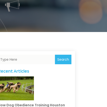
Search
Recent Articles
ow Dog Obedience Training Houston