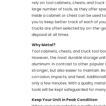
rely on: tool cabinets, chests, and truc
large number of tools, as they offer s
inside a cabinet or chest can be used t
you to keep better track of each of you
trucks are often selected by on-the-go 
disposal at all times.
Why Metal?
Tool cabinets, chests, and truck tool bo
However, the most durable storage unit
aluminum. In contrast to other popular 
stronger, but also easier to maintain. 
corrosion, impacts, and heat. Additional
only a few minutes. With a quality metal
tools will be kept safeguarded for many
Keep Your Unit in Peak Condition