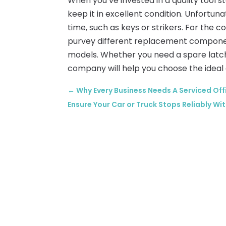
When you’ve invested in a quality tool s
keep it in excellent condition. Unfortu
time, such as keys or strikers. For th
purvey different replacement component
models. Whether you need a spare latch, 
company will help you choose the ideal 
←
Why Every Business Needs A Serviced Of
Ensure Your Car or Truck Stops Reliably Wit