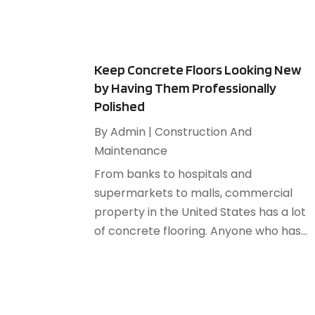
Keep Concrete Floors Looking New
by Having Them Professionally
Polished
By
Admin
|
Construction And
Maintenance
From banks to hospitals and
supermarkets to malls, commercial
property in the United States has a lot
of concrete flooring. Anyone who has...