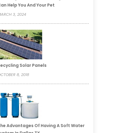
an Help You And Your Pet
ARCH 3, 2024
ecycling Solar Panels
CTOBER 8, 2018
he Advantages Of Having A Soft Water