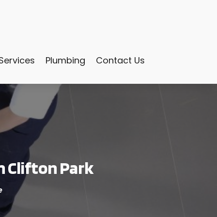
Services
Plumbing
Contact Us
 Clifton Park
e