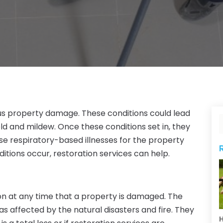
ious property damage. These conditions could lead
 and mildew. Once these conditions set in, they
e respiratory-based illnesses for the property
itions occur, restoration services can help.
on at any time that a property is damaged. The
eas affected by the natural disasters and fire. They
H