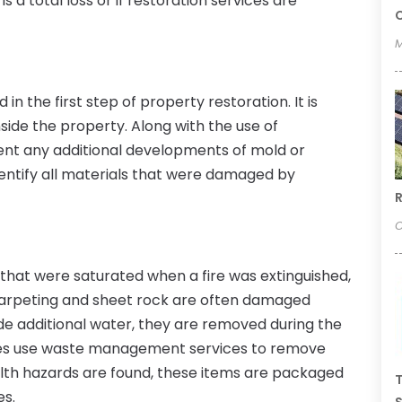
 a total loss or if restoration services are
C
M
in the first step of property restoration. It is
side the property. Along with the use of
vent any additional developments of mold or
identify all materials that were damaged by
R
O
that were saturated when a fire was extinguished,
Carpeting and sheet rock are often damaged
ide additional water, they are removed during the
vices use waste management services to remove
ealth hazards are found, these items are packaged
T
es.