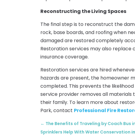
Reconstructing the Living Spaces
The final step is to reconstruct the da
rock, base boards, and roofing when nece
damaged are restored completely accord
Restoration services may also replace ca
insurance coverage.
Restoration services are hired wheneve
hazards are present, the homeowner mus
completed. This prevents the likelihood 
service provider removes all materials
their family. To learn more about resto
Park, contact
Professional Fire Restor
←
The Benefits of Traveling by Coach Bus 
Sprinklers Help With Water Conservation in