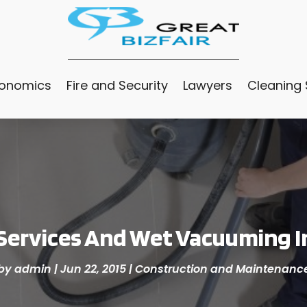
conomics
Fire and Security
Lawyers
Cleaning 
Services And Wet Vacuuming In
by
admin
|
Jun 22, 2015
|
Construction and Maintenanc