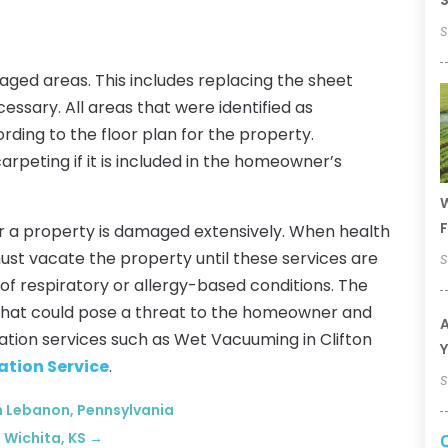
S
S
maged areas. This includes replacing the sheet
ssary. All areas that were identified as
ing to the floor plan for the property.
rpeting if it is included in the homeowner’s
W
F
r a property is damaged extensively. When health
t vacate the property until these services are
S
of respiratory or allergy-based conditions. The
 that could pose a threat to the homeowner and
A
ration services such as Wet Vacuuming in Clifton
Y
ation Service
.
S
in Lebanon, Pennsylvania
 Wichita, KS
→