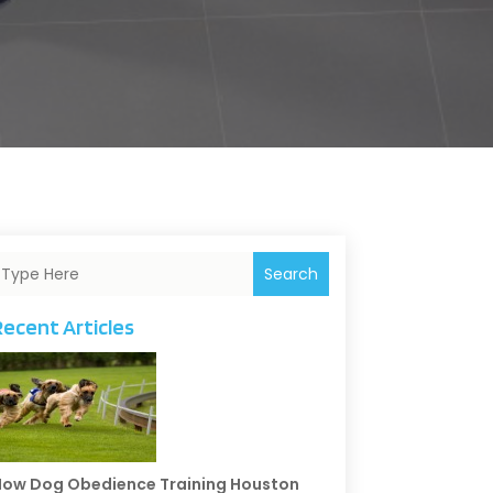
Search
Recent Articles
ow Dog Obedience Training Houston