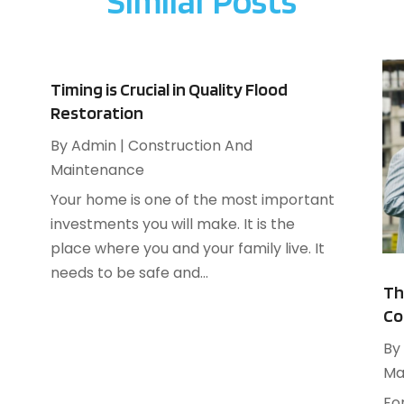
Similar Posts
A
F
A
J
B
B
N
Timing is Crucial in Quality Flood
B
O
Restoration
B
S
By
Admin
|
Construction And
B
A
Maintenance
B
J
Your home is one of the most important
B
J
investments you will make. It is the
B
M
place where you and your family live. It
C
A
needs to be safe and...
M
Th
C
F
Co
J
By
Ma
C
N
C
Fo
O