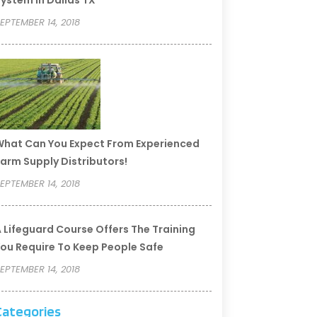
ystem In Dallas TX
EPTEMBER 14, 2018
hat Can You Expect From Experienced
arm Supply Distributors!
EPTEMBER 14, 2018
 Lifeguard Course Offers The Training
ou Require To Keep People Safe
EPTEMBER 14, 2018
Categories