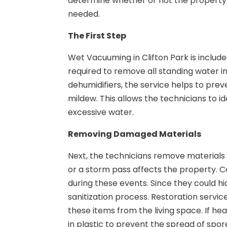
determine whether or not the property is
needed.
The First Step
Wet Vacuuming in Clifton Park is included 
required to remove all standing water in
dehumidifiers, the service helps to pre
mildew. This allows the technicians to 
excessive water.
Removing Damaged Materials
Next, the technicians remove materials 
or a storm pass affects the property. 
during these events. Since they could h
sanitization process. Restoration ser
these items from the living space. If h
in plastic to prevent the spread of spor