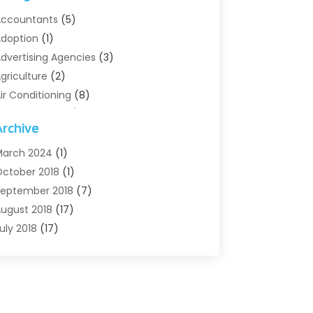
ccountants
(5)
doption
(1)
dvertising Agencies
(3)
griculture
(2)
ir Conditioning
(8)
ir Conditioning/Heating
(8)
Archive
larm Systems
(2)
nimal Hospital
(2)
arch 2024
(1)
ntiques And Collectibles
(3)
ctober 2018
(1)
rchives
(1)
eptember 2018
(7)
rt Supply Store
(1)
ugust 2018
(17)
rts
(1)
uly 2018
(17)
rts And Entertainment
(4)
une 2018
(12)
ssisted Living
(1)
ay 2018
(7)
ttorney
(3)
pril 2018
(19)
utomobiles
(3)
arch 2018
(14)