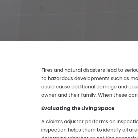
Fires and natural disasters lead to ser
to hazardous developments such as mold
could cause additional damage and caus
owner and their family. When these cond
Evaluating the Living Space
A claim’s adjuster performs an inspecti
inspection helps them to identify all ar