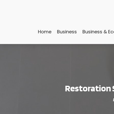
Home
Business
Business & E
Restoration 