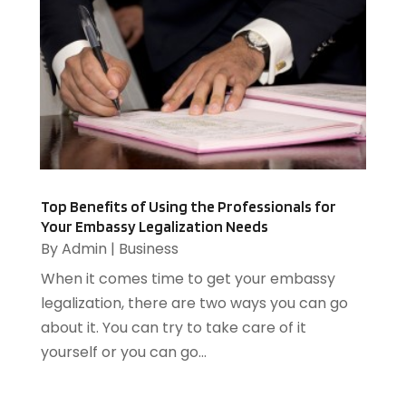
Glass
(2)
December 2014
(8)
Glass Bottle
(1)
November 2014
(8)
Graphic Designer
(4)
October 2014
(7)
Head Shops
(1)
September 2014
(4)
Heating And Air Conditioning
(1)
August 2014
(3)
Heating And Cooling
(5)
July 2014
(13)
Heating Contractor
(2)
June 2014
(3)
Home And Garden
(3)
Home Improvement
(5)
Top Benefits of Using the Professionals for
Your Embassy Legalization Needs
Home Remodeling
(1)
By
Admin
|
Business
HR Software
(1)
When it comes time to get your embassy
HVAC Contractor
(2)
legalization, there are two ways you can go
Ice Cube
(1)
about it. You can try to take care of it
Industrial Goods And Services
(1)
yourself or you can go...
Insurance
(11)
Jewelry Designer
(1)
Landscaping
(4)