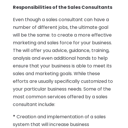
Responsibilities of the Sales Consultants
Even though a sales consultant can have a
number of different jobs, the ultimate goal
will be the same: to create a more effective
marketing and sales force for your business.
The will offer you advice, guidance, training,
analysis and even additional hands to help
ensure that your business is able to meet its
sales and marketing goals. While these
efforts are usually specifically customized to
your particular business needs. Some of the
most common services offered by a sales
consultant include:
*
Creation and implementation of a sales
system that will increase business