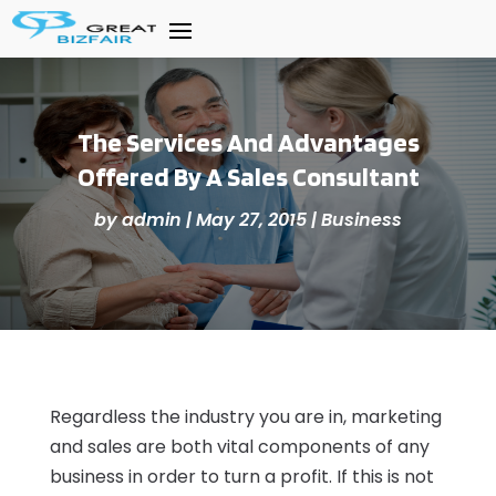
The Services And Advantages
Offered By A Sales Consultant
by
admin
|
May 27, 2015
|
Business
Regardless the industry you are in, marketing
and sales are both vital components of any
business in order to turn a profit. If this is not