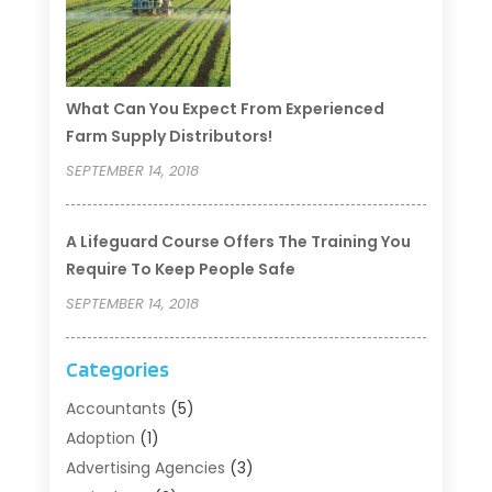
What Can You Expect From Experienced
Farm Supply Distributors!
SEPTEMBER 14, 2018
A Lifeguard Course Offers The Training You
Require To Keep People Safe
SEPTEMBER 14, 2018
Categories
Accountants
(5)
Adoption
(1)
Advertising Agencies
(3)