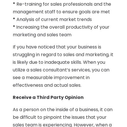
*
Re-training for sales professionals and the
management staff to ensure goals are met
*
Analysis of current market trends
*
Increasing the overall productivity of your
marketing and sales team
If you have noticed that your business is
struggling in regard to sales and marketing, it
is likely due to inadequate skills. When you
utilize a sales consultant’s services, you can
see a measurable improvement in
effectiveness and actual sales.
Receive a Third Party Opinion
As a person on the inside of a business, it can
be difficult to pinpoint the issues that your
sales team is experiencing. However, when a