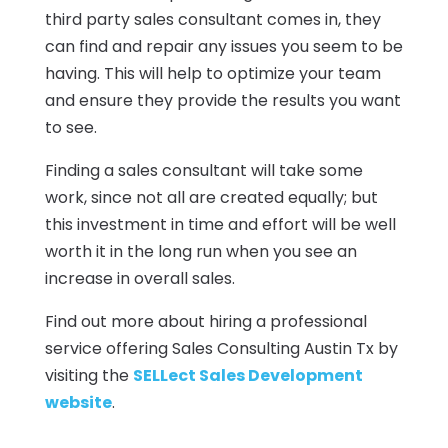
third party sales consultant comes in, they
can find and repair any issues you seem to be
having. This will help to optimize your team
and ensure they provide the results you want
to see.
Finding a sales consultant will take some
work, since not all are created equally; but
this investment in time and effort will be well
worth it in the long run when you see an
increase in overall sales.
Find out more about hiring a professional
service offering Sales Consulting Austin Tx by
visiting the
SELLect Sales Development
website
.