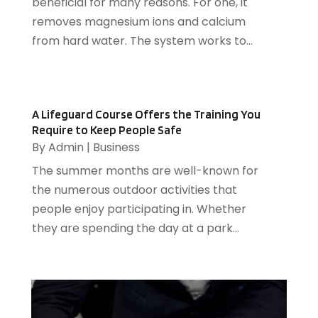
June 2016
(9)
beneficial for many reasons. For one, it
Electrical
(1)
May 2016
(12)
removes magnesium ions and calcium
Electrician
(5)
April 2016
(6)
from hard water. The system works to...
Electronics Repairing
(1)
March 2016
(12)
Employment Agency
(4)
February 2016
(13)
Energy
(2)
January 2016
(7)
A Lifeguard Course Offers the Training You
Event Planning
(2)
December 2015
(9)
Require to Keep People Safe
Eyeglasses
(1)
November 2015
(4)
By
Admin
|
Business
Fence Contractor
(2)
October 2015
(5)
The summer months are well-known for
Fertilizer Supplier
(1)
August 2015
(11)
the numerous outdoor activities that
Financial Services
(3)
July 2015
(39)
people enjoy participating in. Whether
Fire And Security
(21)
June 2015
(47)
they are spending the day at a park...
Fireplace Store
(1)
May 2015
(28)
Food & Related Products
(12)
April 2015
(30)
Ford Dealer
(1)
March 2015
(73)
Foundation Repair
(3)
February 2015
(38)
Funeral Services
(1)
January 2015
(24)