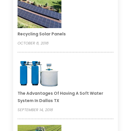
Recycling Solar Panels
OCTOBER 8, 2018
The Advantages Of Having A Soft Water
System In Dallas TX
SEPTEMBER 14, 2018