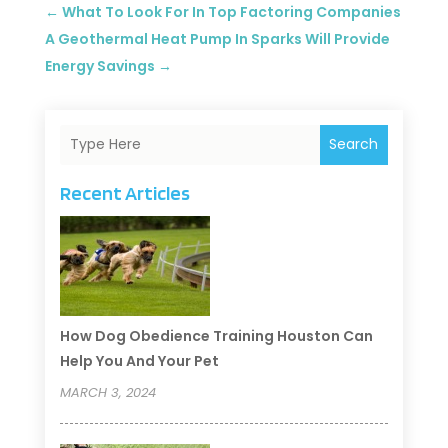
←
What To Look For In Top Factoring Companies
A Geothermal Heat Pump In Sparks Will Provide
Energy Savings
→
Search
Recent Articles
How Dog Obedience Training Houston Can
Help You And Your Pet
MARCH 3, 2024