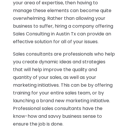
your area of expertise, then having to
manage these elements can become quite
overwhelming. Rather than allowing your
business to suffer, hiring a company offering
Sales Consulting in Austin Tx can provide an
effective solution for all of your issues.
Sales consultants are professionals who help
you create dynamic ideas and strategies
that will help improve the quality and
quantity of your sales, as well as your
marketing initiatives. This can be by offering
training for your entire sales team, or by
launching a brand new marketing initiative.
Professional sales consultants have the
know-how and savvy business sense to
ensure the job is done.