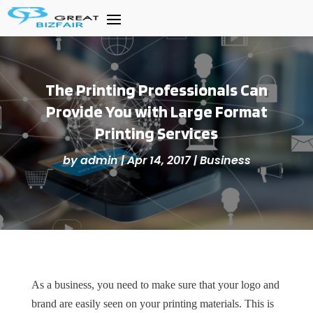
The Printing Professionals Can
Provide You with Large Format
Printing Services
by
admin
|
Apr 14, 2017
|
Business
As a business, you need to make sure that your logo and
brand are easily seen on your printing materials. This is