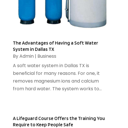
Chimney
(2)
March 2017
(16)
Cleaning Services
(17)
February 2017
(6)
Compost
(1)
January 2017
(5)
Computer
(1)
December 2016
(8)
Construction And Maintenance
(6)
November 2016
(16)
Cooling System
(1)
October 2016
(9)
The Advantages of Having a Soft Water
Cremation
(1)
System in Dallas TX
September 2016
(3)
By
Admin
|
Business
Dentist
(12)
August 2016
(3)
Drug Addiction Treatment Center
(5)
July 2016
(4)
A soft water system in Dallas TX is
Education
(4)
June 2016
(9)
beneficial for many reasons. For one, it
Electrical
(1)
May 2016
(12)
removes magnesium ions and calcium
Electrician
(5)
April 2016
(6)
from hard water. The system works to...
Electronics Repairing
(1)
March 2016
(12)
Employment Agency
(4)
February 2016
(13)
Energy
(2)
January 2016
(7)
A Lifeguard Course Offers the Training You
Event Planning
(2)
December 2015
(9)
Require to Keep People Safe
Eyeglasses
(1)
November 2015
(4)