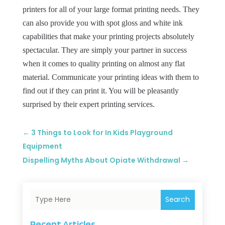
printers for all of your large format printing needs. They
can also provide you with spot gloss and white ink
capabilities that make your printing projects absolutely
spectacular. They are simply your partner in success
when it comes to quality printing on almost any flat
material. Communicate your printing ideas with them to
find out if they can print it. You will be pleasantly
surprised by their expert printing services.
←
3 Things to Look for In Kids Playground
Equipment
Dispelling Myths About Opiate Withdrawal
→
Search
Recent Articles