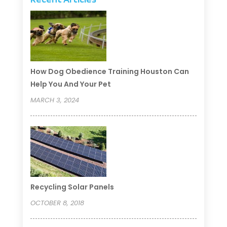
How Dog Obedience Training Houston Can
Help You And Your Pet
MARCH 3, 2024
Recycling Solar Panels
OCTOBER 8, 2018