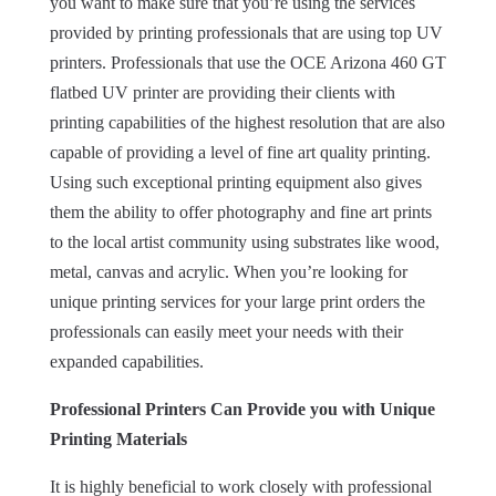
you want to make sure that you’re using the services
provided by printing professionals that are using top UV
printers. Professionals that use the OCE Arizona 460 GT
flatbed UV printer are providing their clients with
printing capabilities of the highest resolution that are also
capable of providing a level of fine art quality printing.
Using such exceptional printing equipment also gives
them the ability to offer photography and fine art prints
to the local artist community using substrates like wood,
metal, canvas and acrylic. When you’re looking for
unique printing services for your large print orders the
professionals can easily meet your needs with their
expanded capabilities.
Professional Printers Can Provide you with Unique
Printing Materials
It is highly beneficial to work closely with professional