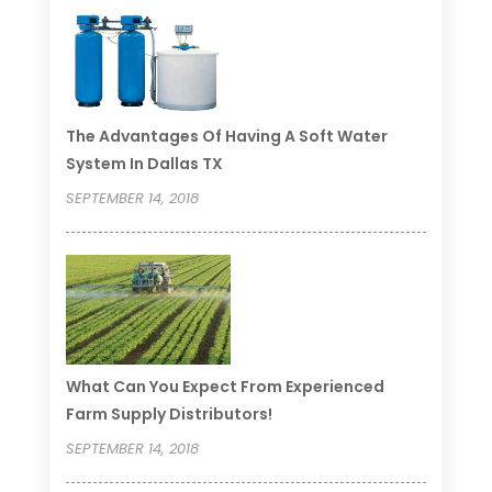
The Advantages Of Having A Soft Water
System In Dallas TX
SEPTEMBER 14, 2018
What Can You Expect From Experienced
Farm Supply Distributors!
SEPTEMBER 14, 2018