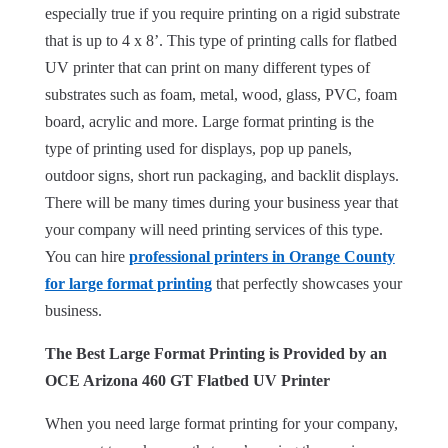
especially true if you require printing on a rigid substrate
that is up to 4 x 8’. This type of printing calls for flatbed
UV printer that can print on many different types of
substrates such as foam, metal, wood, glass, PVC, foam
board, acrylic and more. Large format printing is the
type of printing used for displays, pop up panels,
outdoor signs, short run packaging, and backlit displays.
There will be many times during your business year that
your company will need printing services of this type.
You can hire
professional printers in Orange County
for large format printing
that perfectly showcases your
business.
The Best Large Format Printing is Provided by an
OCE Arizona 460 GT Flatbed UV Printer
When you need large format printing for your company,