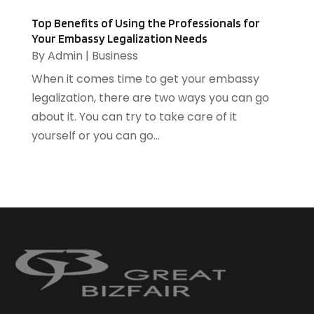
Home And Garden
(3)
Home Improvement
(5)
Top Benefits of Using the Professionals for
Your Embassy Legalization Needs
Home Remodeling
(1)
By
Admin
|
Business
HR Software
(1)
When it comes time to get your embassy
HVAC Contractor
(2)
legalization, there are two ways you can go
Ice Cube
(1)
about it. You can try to take care of it
Industrial Goods And Services
(1)
yourself or you can go...
Insurance
(11)
Jewelry Designer
(1)
Landscaping
(4)
Lasers
(1)
Law
(2)
Lawyers
(17)
Lighting
(2)
Loans
(1)
Locksmith
(1)
Meditation Centers
(1)