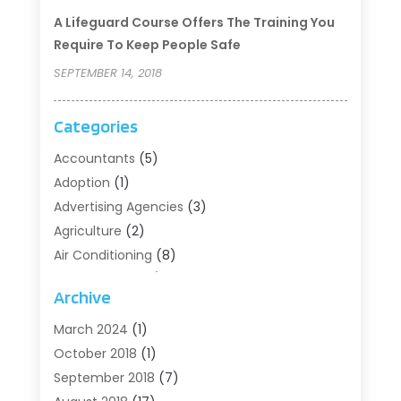
A Lifeguard Course Offers The Training You
Require To Keep People Safe
SEPTEMBER 14, 2018
Categories
Accountants
(5)
Adoption
(1)
Advertising Agencies
(3)
Agriculture
(2)
Air Conditioning
(8)
Air Conditioning/Heating
(8)
Archive
Alarm Systems
(2)
Animal Hospital
(2)
March 2024
(1)
Antiques And Collectibles
(3)
October 2018
(1)
Archives
(1)
September 2018
(7)
Art Supply Store
(1)