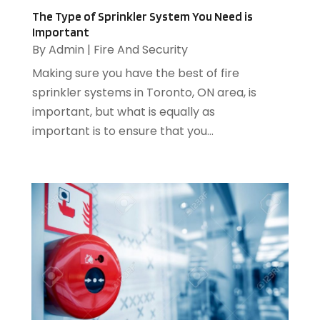
Financial Services
(3)
July 2015
(39)
The Type of Sprinkler System You Need is
Important
Fire And Security
(21)
June 2015
(47)
By
Admin
|
Fire And Security
Fireplace Store
(1)
May 2015
(28)
Making sure you have the best of fire
Food & Related Products
(12)
April 2015
(30)
sprinkler systems in Toronto, ON area, is
Ford Dealer
(1)
March 2015
(73)
important, but what is equally as
Foundation Repair
(3)
February 2015
(38)
important is to ensure that you...
Funeral Services
(1)
January 2015
(24)
Glass
(2)
December 2014
(8)
Glass Bottle
(1)
November 2014
(8)
Graphic Designer
(4)
October 2014
(7)
Head Shops
(1)
September 2014
(4)
Heating And Air Conditioning
(1)
August 2014
(3)
Heating And Cooling
(5)
July 2014
(13)
Heating Contractor
(2)
June 2014
(3)
Home And Garden
(3)
Home Improvement
(5)