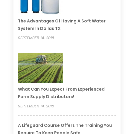
The Advantages Of Having A Soft Water
System In Dallas TX
SEPTEMBER 14, 2018
What Can You Expect From Experienced
Farm Supply Distributors!
SEPTEMBER 14, 2018
A Lifeguard Course Offers The Training You
Require To Keep People Safe