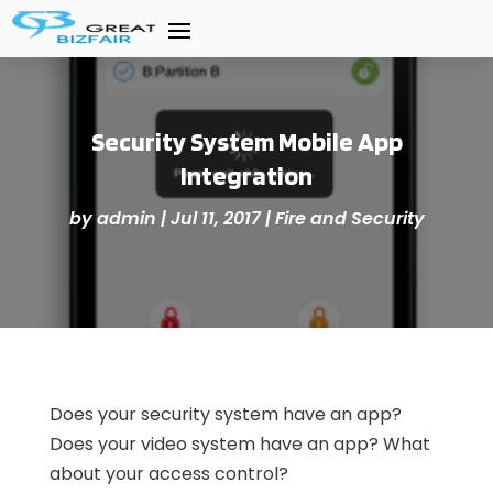
Security System Mobile App
Integration
by
admin
|
Jul 11, 2017
|
Fire and Security
Does your security system have an app?
Does your video system have an app? What
about your access control?