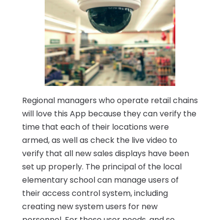
Regional managers who operate retail chains
will love this App because they can verify the
time that each of their locations were
armed, as well as check the live video to
verify that all new sales displays have been
set up properly. The principal of the local
elementary school can manage users of
their access control system, including
creating new system users for new
personnel. For these user needs, and so