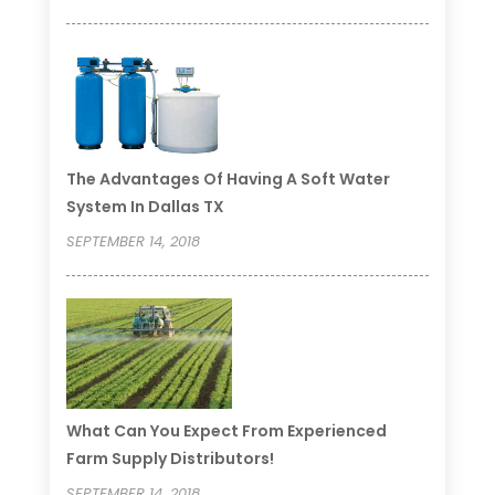
The Advantages Of Having A Soft Water
System In Dallas TX
SEPTEMBER 14, 2018
What Can You Expect From Experienced
Farm Supply Distributors!
SEPTEMBER 14, 2018