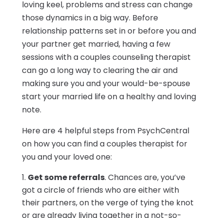
loving keel, problems and stress can change
those dynamics in a big way. Before
relationship patterns set in or before you and
your partner get married, having a few
sessions with a couples counseling therapist
can go a long way to clearing the air and
making sure you and your would-be-spouse
start your married life on a healthy and loving
note.
Here are 4 helpful steps from PsychCentral
on how you can find a couples therapist for
you and your loved one:
Get some referrals
. Chances are, you’ve
got a circle of friends who are either with
their partners, on the verge of tying the knot
or are already living together in a not-so-