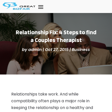
Relationship Fix: 4 Steps to find
a Couples Therapist
by
admin
|
Oct 27, 2015
|
Business
Relationships take work. And while
compatibility often plays a major role in
keeping the relationship on a healthy and