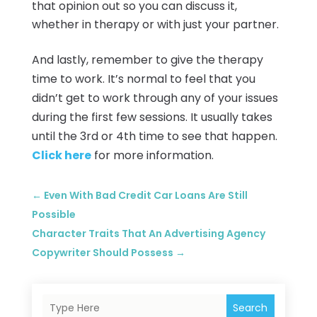
that opinion out so you can discuss it,
whether in therapy or with just your partner.
And lastly, remember to give the therapy
time to work. It’s normal to feel that you
didn’t get to work through any of your issues
during the first few sessions. It usually takes
until the 3rd or 4th time to see that happen.
Click here
for more information.
←
Even With Bad Credit Car Loans Are Still
Possible
Character Traits That An Advertising Agency
Copywriter Should Possess
→
Search