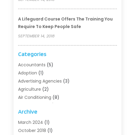
A Lifeguard Course Offers The Training You
Require To Keep People Safe
SEPTEMBER 14, 2018
Categories
Accountants
(5)
Adoption
(1)
Advertising Agencies
(3)
Agriculture
(2)
Air Conditioning
(8)
Air Conditioning/Heating
(8)
Archive
Alarm Systems
(2)
Animal Hospital
(2)
March 2024
(1)
Antiques And Collectibles
(3)
October 2018
(1)