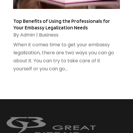
Heating Contractor
(2)
June 2014
(3)
Home And Garden
(3)
Home Improvement
(5)
Top Benefits of Using the Professionals for
Your Embassy Legalization Needs
Home Remodeling
(1)
By
Admin
|
Business
HR Software
(1)
When it comes time to get your embassy
HVAC Contractor
(2)
legalization, there are two ways you can go
Ice Cube
(1)
about it. You can try to take care of it
Industrial Goods And Services
(1)
yourself or you can go...
Insurance
(11)
Jewelry Designer
(1)
Landscaping
(4)
Lasers
(1)
Law
(2)
Lawyers
(17)
Lighting
(2)
Loans
(1)
Locksmith
(1)