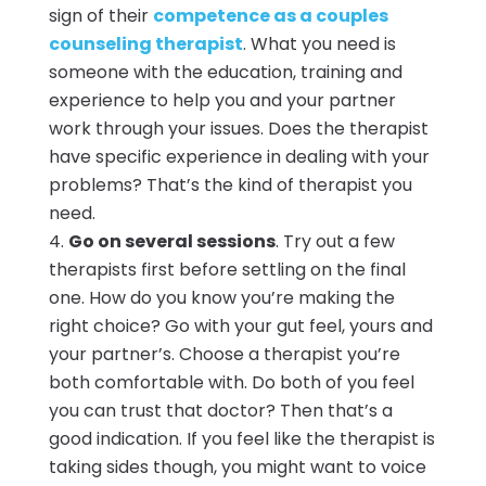
sign of their
competence as a couples
counseling therapist
. What you need is
someone with the education, training and
experience to help you and your partner
work through your issues. Does the therapist
have specific experience in dealing with your
problems? That’s the kind of therapist you
need.
Go on several sessions
. Try out a few
therapists first before settling on the final
one. How do you know you’re making the
right choice? Go with your gut feel, yours and
your partner’s. Choose a therapist you’re
both comfortable with. Do both of you feel
you can trust that doctor? Then that’s a
good indication. If you feel like the therapist is
taking sides though, you might want to voice