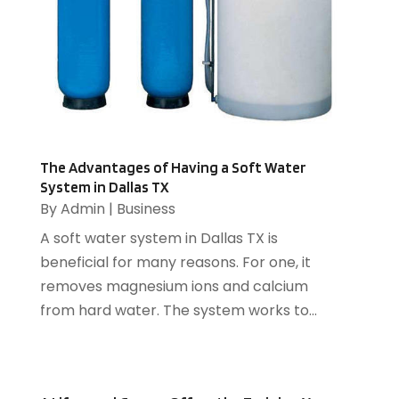
Catering
(2)
April 2017
(12)
Chimney
(2)
March 2017
(16)
Cleaning Services
(17)
February 2017
(6)
Compost
(1)
January 2017
(5)
Computer
(1)
December 2016
(8)
Construction And Maintenance
(6)
November 2016
(16)
Cooling System
(1)
October 2016
(9)
The Advantages of Having a Soft Water
Cremation
(1)
System in Dallas TX
September 2016
(3)
By
Admin
|
Business
Dentist
(12)
August 2016
(3)
Drug Addiction Treatment Center
(5)
July 2016
(4)
A soft water system in Dallas TX is
Education
(4)
June 2016
(9)
beneficial for many reasons. For one, it
Electrical
(1)
May 2016
(12)
removes magnesium ions and calcium
Electrician
(5)
April 2016
(6)
from hard water. The system works to...
Electronics Repairing
(1)
March 2016
(12)
Employment Agency
(4)
February 2016
(13)
Energy
(2)
January 2016
(7)