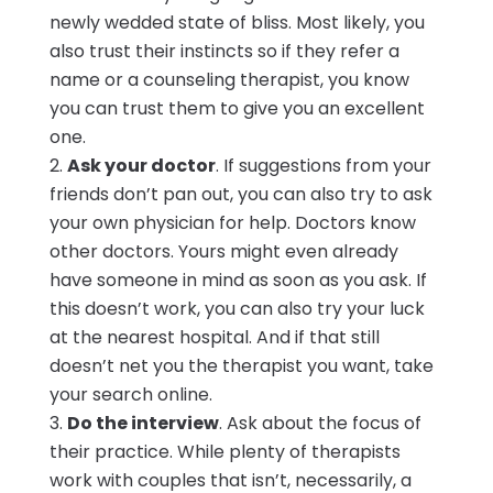
newly wedded state of bliss. Most likely, you
also trust their instincts so if they refer a
name or a counseling therapist, you know
you can trust them to give you an excellent
one.
Ask your doctor
. If suggestions from your
friends don’t pan out, you can also try to ask
your own physician for help. Doctors know
other doctors. Yours might even already
have someone in mind as soon as you ask. If
this doesn’t work, you can also try your luck
at the nearest hospital. And if that still
doesn’t net you the therapist you want, take
your search online.
Do the interview
. Ask about the focus of
their practice. While plenty of therapists
work with couples that isn’t, necessarily, a