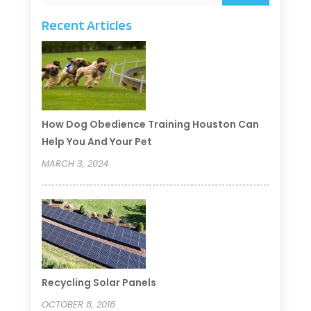
Recent Articles
How Dog Obedience Training Houston Can
Help You And Your Pet
MARCH 3, 2024
Recycling Solar Panels
OCTOBER 8, 2018