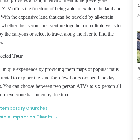
 that provides a tranquil environment to help everyone
C
e. ATV offers the freedom of being able to explore the land and
M
. With the expansive land that can be traveled by all-terrain
ether this is your first venture together or multiple visits to
oy the canyons or select to travel along the river to find the
r.
lected Tour
R
 a unique experience by providing them maps of popular trails
rental to explore the land for a few hours or spend the day
O
ds. You can choose between two-person ATVs to six-person all-
nsure everyone has an enjoyable time.
ontemporary Churches
sible Impact on Clients
→
T