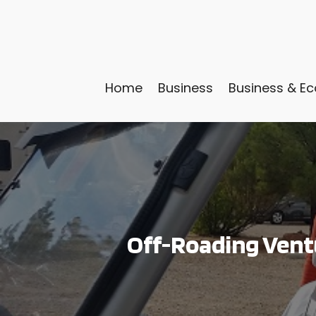
Home
Business
Business & E
Off-Roading Ventu