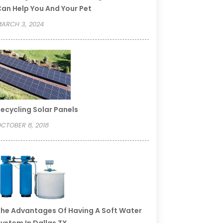
an Help You And Your Pet
ARCH 3, 2024
ecycling Solar Panels
CTOBER 8, 2018
he Advantages Of Having A Soft Water