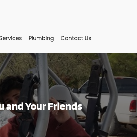
Services
Plumbing
Contact Us
u and Your Friends