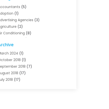
ccountants
(5)
doption
(1)
dvertising Agencies
(3)
griculture
(2)
ir Conditioning
(8)
ir Conditioning/Heating
(8)
Archive
larm Systems
(2)
nimal Hospital
(2)
arch 2024
(1)
ntiques And Collectibles
(3)
ctober 2018
(1)
rchives
(1)
eptember 2018
(7)
rt Supply Store
(1)
ugust 2018
(17)
rts
(1)
uly 2018
(17)
rts And Entertainment
(4)
une 2018
(12)
ssisted Living
(1)
ay 2018
(7)
ttorney
(3)
pril 2018
(19)
utomobiles
(3)
arch 2018
(14)