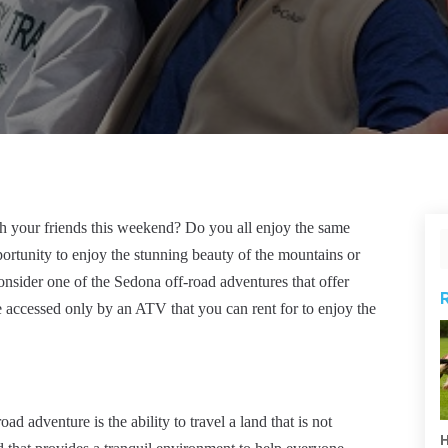
th your friends this weekend? Do you all enjoy the same
portunity to enjoy the stunning beauty of the mountains or
consider one of the Sedona off-road adventures that offer
 be accessed only by an ATV that you can rent for to enjoy the
ad adventure is the ability to travel a land that is not
H