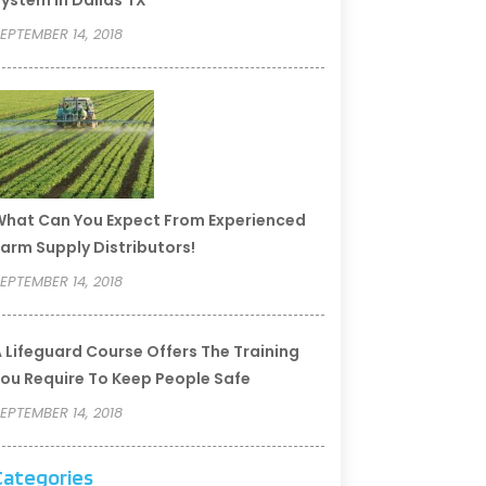
ystem In Dallas TX
EPTEMBER 14, 2018
hat Can You Expect From Experienced
arm Supply Distributors!
EPTEMBER 14, 2018
 Lifeguard Course Offers The Training
ou Require To Keep People Safe
EPTEMBER 14, 2018
Categories