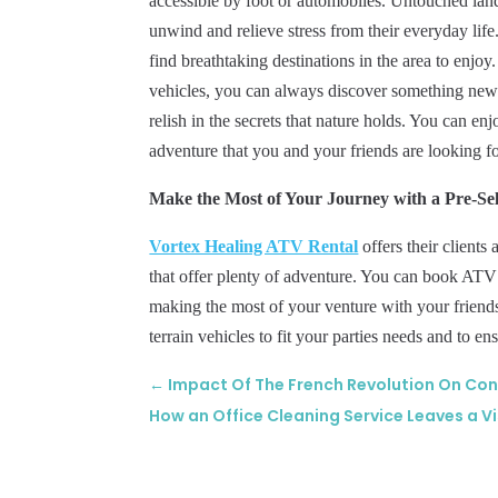
accessible by foot or automobiles. Untouched land
unwind and relieve stress from their everyday lif
find breathtaking destinations in the area to enjoy
vehicles, you can always discover something new wh
relish in the secrets that nature holds. You can enj
adventure that you and your friends are looking fo
Make the Most of Your Journey with a Pre-Se
Vortex Healing ATV Rental
offers their clients
that offer plenty of adventure. You can book ATV 
making the most of your venture with your frien
terrain vehicles to fit your parties needs and to e
←
Impact Of The French Revolution On C
How an Office Cleaning Service Leaves a Vi