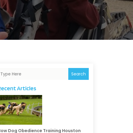
Search
Recent Articles
ow Dog Obedience Training Houston