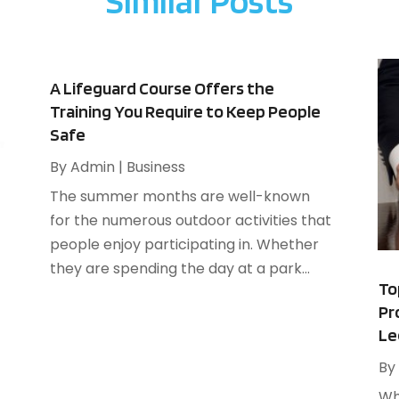
Similar Posts
A
F
A
J
B
B
N
A Lifeguard Course Offers the
B
O
Training You Require to Keep People
B
Safe
S
B
A
By
Admin
|
Business
B
J
The summer months are well-known
B
J
for the numerous outdoor activities that
B
M
people enjoy participating in. Whether
C
A
they are spending the day at a park...
M
To
C
F
Pr
J
Le
By
C
N
Wh
C
O