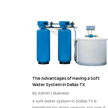
The Advantages of Having a Soft
Water System in Dallas TX
By
Admin
|
Business
A soft water system in Dallas TX is
beneficial for many reasons. For one, it