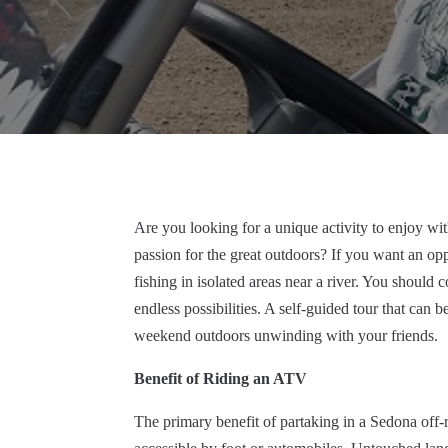
Are you looking for a unique activity to enjoy wi
passion for the great outdoors? If you want an op
fishing in isolated areas near a river. You should 
endless possibilities. A self-guided tour that can
weekend outdoors unwinding with your friends.
Benefit of Riding an ATV
The primary benefit of partaking in a Sedona off-ro