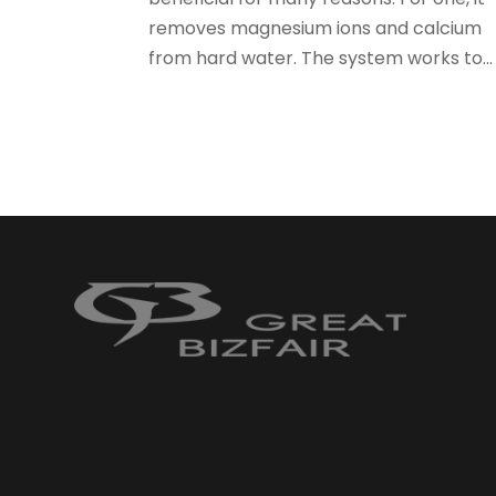
removes magnesium ions and calcium
from hard water. The system works to...