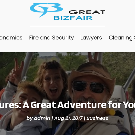
conomics
Fire and Security
Lawyers
Cleaning 
res: A Great Adventure for Yo
by
admin
|
Aug 21, 2017
|
Business