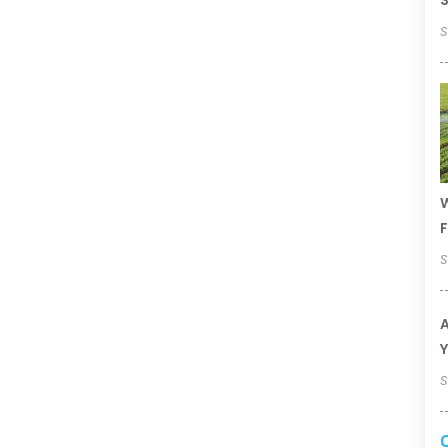
S
S
W
F
S
A
Y
S