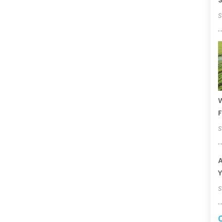
S
S
W
F
S
A
Y
S