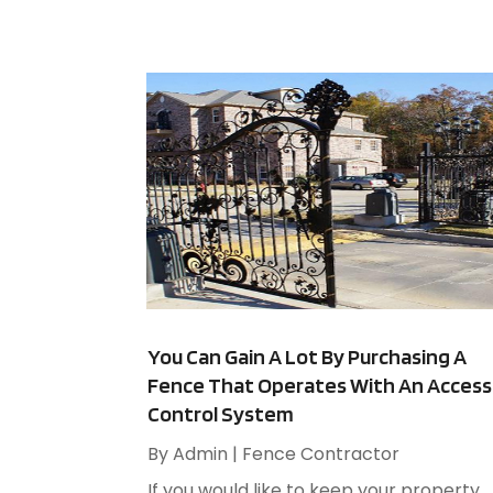
You Can Gain A Lot By Purchasing A
Fence That Operates With An Access
Control System
By
Admin
|
Fence Contractor
If you would like to keep your property