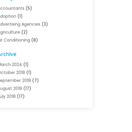
ccountants
(5)
doption
(1)
dvertising Agencies
(3)
griculture
(2)
ir Conditioning
(8)
ir Conditioning/Heating
(8)
Archive
larm Systems
(2)
nimal Hospital
(2)
arch 2024
(1)
ntiques And Collectibles
(3)
ctober 2018
(1)
rchives
(1)
eptember 2018
(7)
rt Supply Store
(1)
ugust 2018
(17)
rts
(1)
uly 2018
(17)
rts And Entertainment
(4)
une 2018
(12)
ssisted Living
(1)
ay 2018
(7)
ttorney
(3)
pril 2018
(19)
utomobiles
(3)
arch 2018
(14)