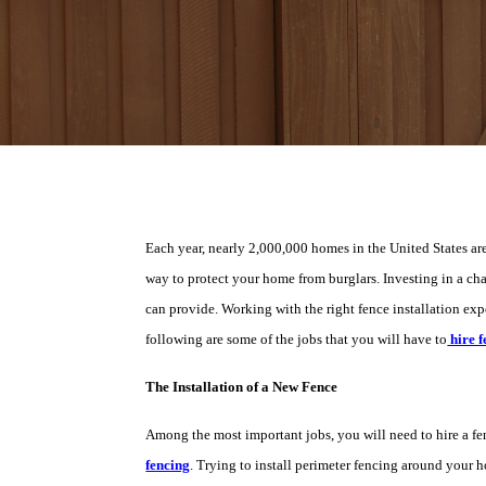
Each year, nearly 2,000,000 homes in the United States are 
way to protect your home from burglars. Investing in a chai
can provide. Working with the right fence installation expe
following are some of the jobs that you will have to
hire f
The Installation of a New Fence
Among the most important jobs, you will need to hire a fen
fencing
. Trying to install perimeter fencing around your h