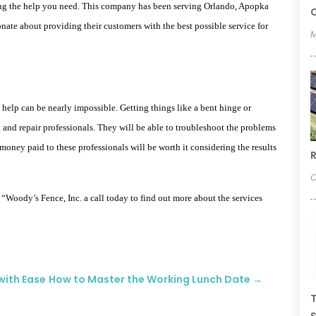
ing the help you need. This company has been serving Orlando, Apopka
C
ionate about providing their customers with the best possible service for
M
help can be nearly impossible. Getting things like a bent hinge or
 and repair professionals. They will be able to troubleshoot the problems
oney paid to these professionals will be worth it considering the results
R
O
g “Woody’s Fence, Inc. a call today to find out more about the services
with Ease
How to Master the Working Lunch Date
→
T