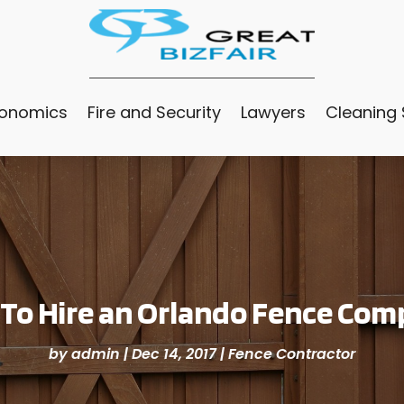
conomics
Fire and Security
Lawyers
Cleaning 
 To Hire an Orlando Fence Com
by
admin
|
Dec 14, 2017
|
Fence Contractor