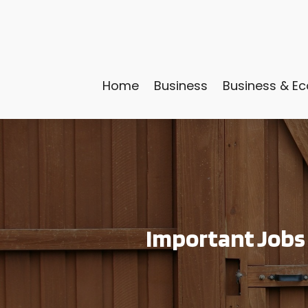
Home
Business
Business & E
Important Jobs