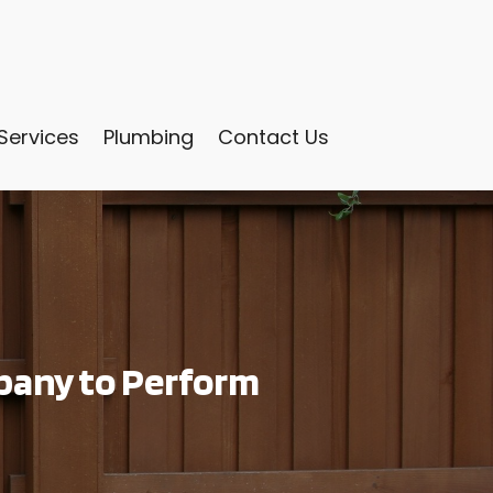
Services
Plumbing
Contact Us
pany to Perform