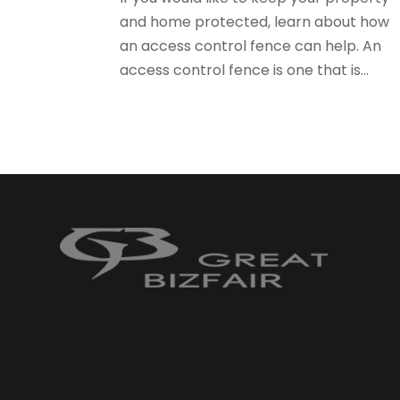
and home protected, learn about how
an access control fence can help. An
access control fence is one that is...