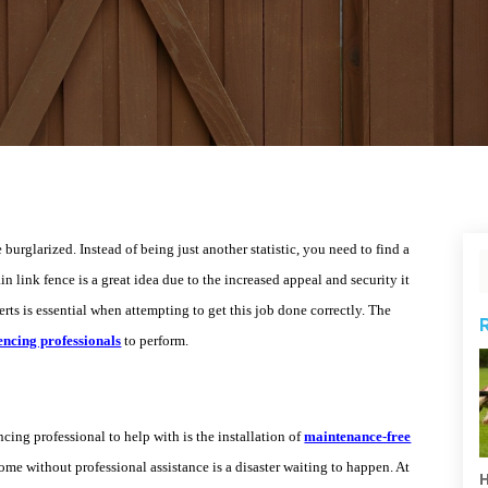
burglarized. Instead of being just another statistic, you need to find a
n link fence is a great idea due to the increased appeal and security it
rts is essential when attempting to get this job done correctly. The
encing professionals
to perform.
cing professional to help with is the installation of
maintenance-free
ome without professional assistance is a disaster waiting to happen. At
H