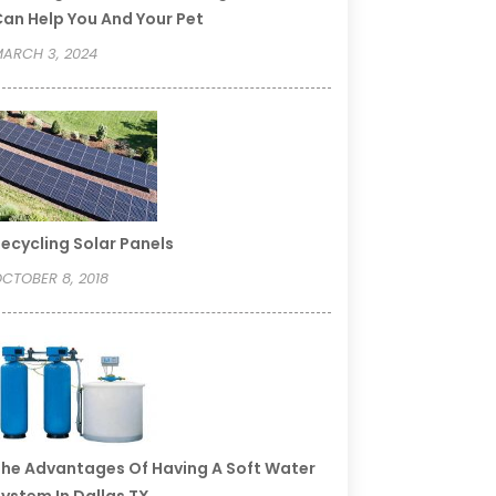
an Help You And Your Pet
ARCH 3, 2024
ecycling Solar Panels
CTOBER 8, 2018
he Advantages Of Having A Soft Water