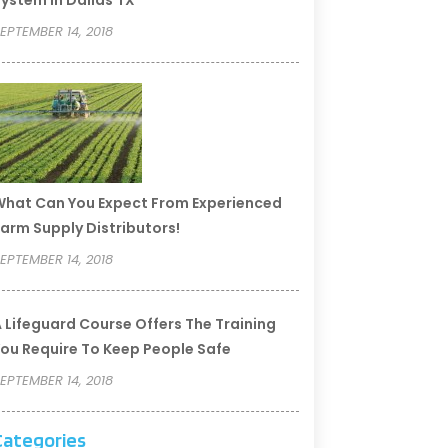
ystem In Dallas TX
EPTEMBER 14, 2018
hat Can You Expect From Experienced
arm Supply Distributors!
EPTEMBER 14, 2018
 Lifeguard Course Offers The Training
ou Require To Keep People Safe
EPTEMBER 14, 2018
Categories