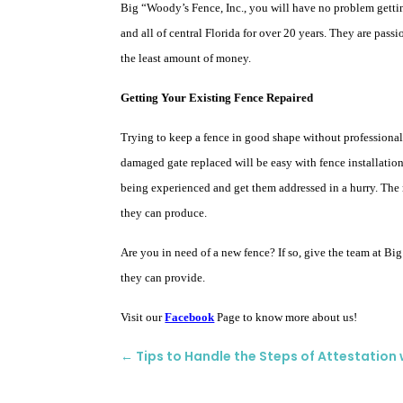
Big “Woody’s Fence, Inc., you will have no problem gett
and all of central Florida for over 20 years. They are pass
the least amount of money.
Getting Your Existing Fence Repaired
Trying to keep a fence in good shape without professional 
damaged gate replaced will be easy with fence installation
being experienced and get them addressed in a hurry. The m
they can produce.
Are you in need of a new fence? If so, give the team at Bi
they can provide.
Visit our
Facebook
Page to know more about us!
←
Tips to Handle the Steps of Attestation 