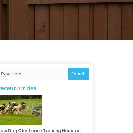
Search
Recent Articles
ow Dog Obedience Training Houston