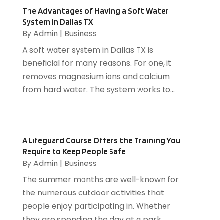
Cooling System
(1)
October 2016
(9)
The Advantages of Having a Soft Water
Cremation
(1)
System in Dallas TX
September 2016
(3)
By
Admin
|
Business
Dentist
(12)
August 2016
(3)
Drug Addiction Treatment Center
(5)
July 2016
(4)
A soft water system in Dallas TX is
Education
(4)
June 2016
(9)
beneficial for many reasons. For one, it
Electrical
(1)
May 2016
(12)
removes magnesium ions and calcium
Electrician
(5)
April 2016
(6)
from hard water. The system works to...
Electronics Repairing
(1)
March 2016
(12)
Employment Agency
(4)
February 2016
(13)
Energy
(2)
January 2016
(7)
A Lifeguard Course Offers the Training You
Event Planning
(2)
December 2015
(9)
Require to Keep People Safe
Eyeglasses
(1)
November 2015
(4)
By
Admin
|
Business
Fence Contractor
(2)
October 2015
(5)
The summer months are well-known for
Fertilizer Supplier
(1)
August 2015
(11)
the numerous outdoor activities that
Financial Services
(3)
July 2015
(39)
people enjoy participating in. Whether
Fire And Security
(21)
June 2015
(47)
they are spending the day at a park...