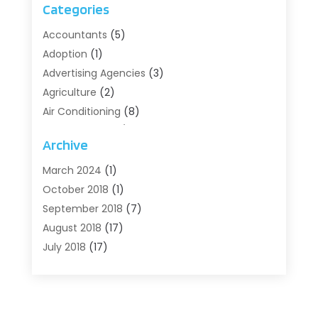
Categories
Accountants
(5)
Adoption
(1)
Advertising Agencies
(3)
Agriculture
(2)
Air Conditioning
(8)
Air Conditioning/Heating
(8)
Archive
Alarm Systems
(2)
Animal Hospital
(2)
March 2024
(1)
Antiques And Collectibles
(3)
October 2018
(1)
Archives
(1)
September 2018
(7)
Art Supply Store
(1)
August 2018
(17)
Arts
(1)
July 2018
(17)
Arts And Entertainment
(4)
June 2018
(12)
Assisted Living
(1)
May 2018
(7)
Attorney
(3)
April 2018
(19)