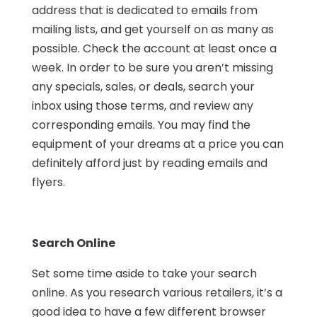
address that is dedicated to emails from
mailing lists, and get yourself on as many as
possible. Check the account at least once a
week. In order to be sure you aren’t missing
any specials, sales, or deals, search your
inbox using those terms, and review any
corresponding emails. You may find the
equipment of your dreams at a price you can
definitely afford just by reading emails and
flyers.
Search Online
Set some time aside to take your search
online. As you research various retailers, it’s a
good idea to have a few different browser