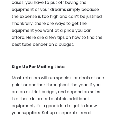
cases, you have to put off buying the
equipment of your dreams simply because
the expense is too high and can’t be justified.
Thankfully, there are ways to get the
equipment you want at a price you can
afford. Here are a few tips on how to find the
best tube bender on a budget.
Sign Up For Mailing Lists
Most retailers will run specials or deals at one
point or another throughout the year. If you
are on a strict budget, and depend on sales
like these in order to obtain additional
equipment, it’s a good idea to get to know
your suppliers. Set up a separate email