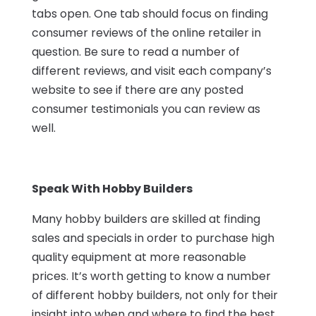
tabs open. One tab should focus on finding
consumer reviews of the online retailer in
question. Be sure to read a number of
different reviews, and visit each company’s
website to see if there are any posted
consumer testimonials you can review as
well.
Speak With Hobby Builders
Many hobby builders are skilled at finding
sales and specials in order to purchase high
quality equipment at more reasonable
prices. It’s worth getting to know a number
of different hobby builders, not only for their
insight into when and where to find the best