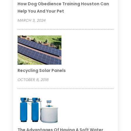
How Dog Obedience Training Houston Can
Help You And Your Pet
MARCH 3, 2024
Recycling Solar Panels
OCTOBER 8, 2018
The Advantages Of Having A Soft Water