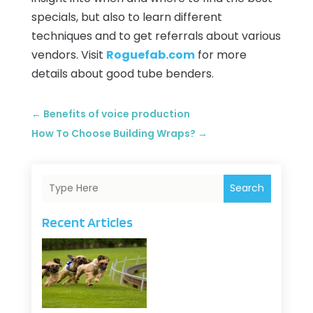
specials, but also to learn different
techniques and to get referrals about various
vendors. Visit
Roguefab.com
for more
details about good tube benders.
←
Benefits of voice production
How To Choose Building Wraps?
→
Search
Recent Articles