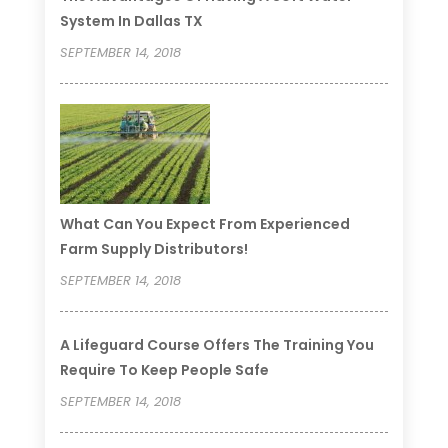
System In Dallas TX
SEPTEMBER 14, 2018
What Can You Expect From Experienced
Farm Supply Distributors!
SEPTEMBER 14, 2018
A Lifeguard Course Offers The Training You
Require To Keep People Safe
SEPTEMBER 14, 2018