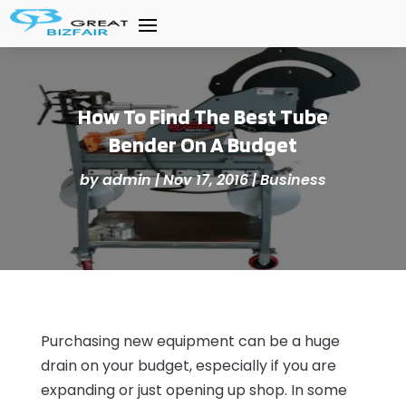
How To Find The Best Tube
Bender On A Budget
by
admin
|
Nov 17, 2016
|
Business
Purchasing new equipment can be a huge
drain on your budget, especially if you are
expanding or just opening up shop. In some