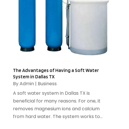
Business
(220)
June 2017
(11)
Business & Economics
(76)
May 2017
(8)
Catering
(2)
April 2017
(12)
Chimney
(2)
March 2017
(16)
Cleaning Services
(17)
February 2017
(6)
Compost
(1)
January 2017
(5)
Computer
(1)
December 2016
(8)
Construction And Maintenance
(6)
November 2016
(16)
Cooling System
(1)
October 2016
(9)
The Advantages of Having a Soft Water
Cremation
(1)
System in Dallas TX
September 2016
(3)
By
Admin
|
Business
Dentist
(12)
August 2016
(3)
Drug Addiction Treatment Center
(5)
July 2016
(4)
A soft water system in Dallas TX is
Education
(4)
June 2016
(9)
beneficial for many reasons. For one, it
Electrical
(1)
May 2016
(12)
removes magnesium ions and calcium
Electrician
(5)
April 2016
(6)
from hard water. The system works to...
Electronics Repairing
(1)
March 2016
(12)