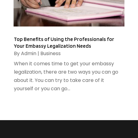
Heating And Air Conditioning
(1)
August 2014
(3)
Heating And Cooling
(5)
July 2014
(13)
Heating Contractor
(2)
June 2014
(3)
Home And Garden
(3)
Home Improvement
(5)
Top Benefits of Using the Professionals for
Your Embassy Legalization Needs
Home Remodeling
(1)
By
Admin
|
Business
HR Software
(1)
When it comes time to get your embassy
HVAC Contractor
(2)
legalization, there are two ways you can go
Ice Cube
(1)
about it. You can try to take care of it
Industrial Goods And Services
(1)
yourself or you can go...
Insurance
(11)
Jewelry Designer
(1)
Landscaping
(4)
Lasers
(1)
Law
(2)
Lawyers
(17)