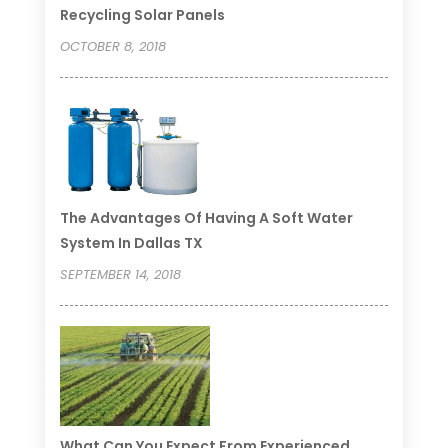
Recycling Solar Panels
OCTOBER 8, 2018
The Advantages Of Having A Soft Water
System In Dallas TX
SEPTEMBER 14, 2018
What Can You Expect From Experienced