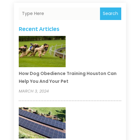
Search
Recent Articles
How Dog Obedience Training Houston Can
Help You And Your Pet
MARCH 3, 2024