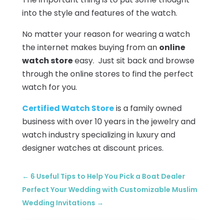
into the style and features of the watch.
No matter your reason for wearing a watch
the internet makes buying from an
online
watch store
easy. Just sit back and browse
through the online stores to find the perfect
watch for you.
Certified Watch Store
is a family owned
business with over 10 years in the jewelry and
watch industry specializing in luxury and
designer watches at discount prices.
←
6 Useful Tips to Help You Pick a Boat Dealer
Perfect Your Wedding with Customizable Muslim
Wedding Invitations
→