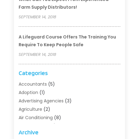
Farm Supply Distributors!
SEPTEMBER 14, 2018
A Lifeguard Course Offers The Training You
Require To Keep People Safe
SEPTEMBER 14, 2018
Categories
Accountants
(5)
Adoption
(1)
Advertising Agencies
(3)
Agriculture
(2)
Air Conditioning
(8)
Air Conditioning/Heating
(8)
Archive
Alarm Systems
(2)