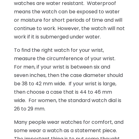
watches are water resistant. Waterproof
means the watch can be exposed to water
or moisture for short periods of time and will
continue to work. However, the watch will not
work if it is submerged under water.
To find the right watch for your wrist,
measure the circumference of your wrist.
For men, if your wrist is between six and
seven inches, then the case diameter should
be 38 to 42 mm wide. If your wrist is large,
then choose a case that is 44 to 46 mm
wide. For women, the standard watch dial is
26 to 29 mm.
Many people wear watches for comfort, and
some wear a watch as a statement piece.
The important thing is to put some thought