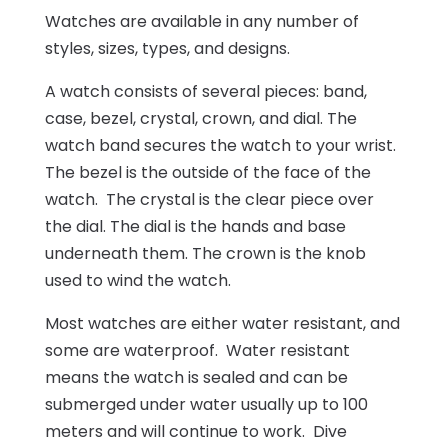
Watches are available in any number of
styles, sizes, types, and designs.
A watch consists of several pieces: band,
case, bezel, crystal, crown, and dial. The
watch band secures the watch to your wrist.
The bezel is the outside of the face of the
watch. The crystal is the clear piece over
the dial. The dial is the hands and base
underneath them. The crown is the knob
used to wind the watch.
Most watches are either water resistant, and
some are waterproof. Water resistant
means the watch is sealed and can be
submerged under water usually up to 100
meters and will continue to work. Dive