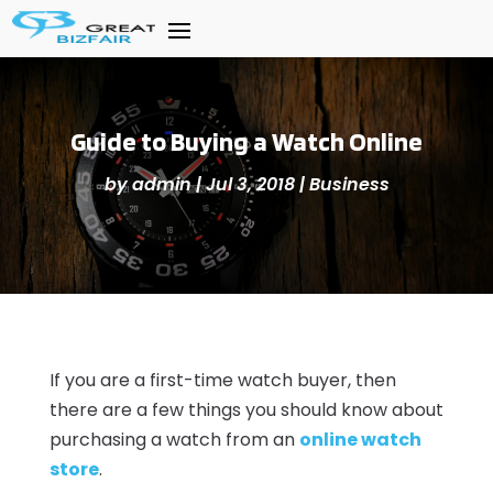
Guide to Buying a Watch Online
by
admin
|
Jul 3, 2018
|
Business
If you are a first-time watch buyer, then
there are a few things you should know about
purchasing a watch from an
online watch
store
.