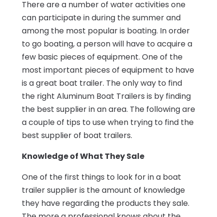
There are a number of water activities one
can participate in during the summer and
among the most popular is boating. In order
to go boating, a person will have to acquire a
few basic pieces of equipment. One of the
most important pieces of equipment to have
is a great boat trailer. The only way to find
the right Aluminum Boat Trailers is by finding
the best supplier in an area. The following are
a couple of tips to use when trying to find the
best supplier of boat trailers.
Knowledge of What They Sale
One of the first things to look for in a boat
trailer supplier is the amount of knowledge
they have regarding the products they sale.
The more a professional knows about the