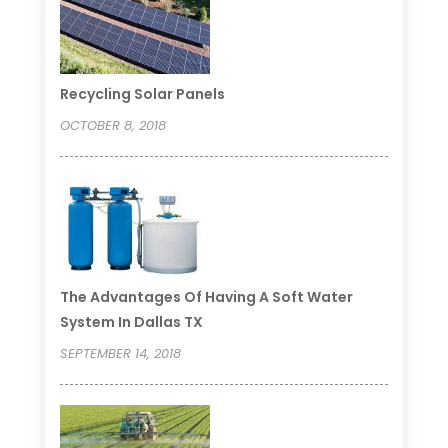
Recycling Solar Panels
OCTOBER 8, 2018
The Advantages Of Having A Soft Water
System In Dallas TX
SEPTEMBER 14, 2018