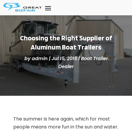
Choosing the Right Supplier of
Aluminum Boat Trailers
by
admin
|
Jul 15, 2015
|
Boat Trailer
Dealer
The summer is here again, which for most
people means more fun in the sun and water.