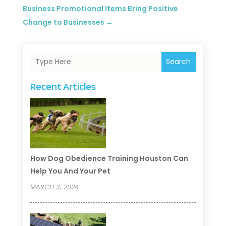
Business Promotional Items Bring Positive
Change to Businesses
→
Search
Recent Articles
How Dog Obedience Training Houston Can
Help You And Your Pet
MARCH 3, 2024