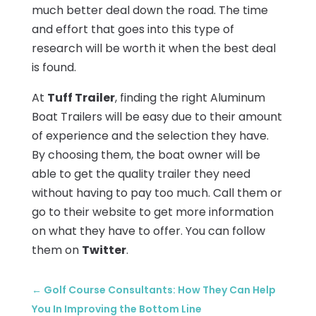
much better deal down the road. The time
and effort that goes into this type of
research will be worth it when the best deal
is found.
At
Tuff Trailer
, finding the right Aluminum
Boat Trailers will be easy due to their amount
of experience and the selection they have.
By choosing them, the boat owner will be
able to get the quality trailer they need
without having to pay too much. Call them or
go to their website to get more information
on what they have to offer. You can follow
them on
Twitter
.
←
Golf Course Consultants: How They Can Help
You In Improving the Bottom Line