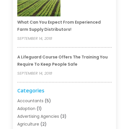
What Can You Expect From Experienced
Farm Supply Distributors!
SEPTEMBER 14, 2018
A Lifeguard Course Offers The Training You
Require To Keep People Safe
SEPTEMBER 14, 2018
Categories
Accountants
(5)
Adoption
(1)
Advertising Agencies
(3)
Agriculture
(2)