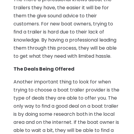
trailers they have, the easier it will be for
them the give sound advice to their
customers. For new boat owners, trying to
find a trailer is hard due to their lack of
knowledge. By having a professional leading
them through this process, they will be able
to get what they need with limited hassle.
The Deals Being Offered
Another important thing to look for when
trying to choose a boat trailer provider is the
type of deals they are able to offer you. The
only way to find a good deal on a boat trailer
is by doing some research both in the local
area and on the internet. If the boat owner is
able to wait a bit, they will be able to find a