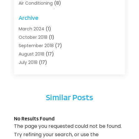
Air Conditioning
(8)
Air Conditioning/Heating
(8)
Archive
Alarm Systems
(2)
Animal Hospital
(2)
March 2024
(1)
Antiques And Collectibles
(3)
October 2018
(1)
Archives
(1)
September 2018
(7)
Art Supply Store
(1)
August 2018
(17)
Arts
(1)
July 2018
(17)
Arts And Entertainment
(4)
June 2018
(12)
Assisted Living
(1)
May 2018
(7)
Attorney
(3)
April 2018
(19)
Similar Posts
Automobiles
(3)
March 2018
(14)
Automotive
(13)
February 2018
(14)
Autos Repair
(10)
January 2018
(11)
No Results Found
Bankruptcy
(2)
December 2017
(7)
The page you requested could not be found.
Beach Clothing Store
(1)
November 2017
(15)
Try refining your search, or use the
Beauty And Cosmetic Services
(1)
October 2017
(12)