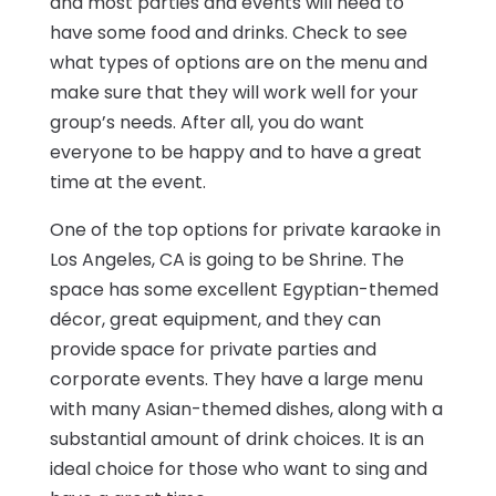
and most parties and events will need to
have some food and drinks. Check to see
what types of options are on the menu and
make sure that they will work well for your
group’s needs. After all, you do want
everyone to be happy and to have a great
time at the event.
One of the top options for private karaoke in
Los Angeles, CA is going to be Shrine. The
space has some excellent Egyptian-themed
décor, great equipment, and they can
provide space for private parties and
corporate events. They have a large menu
with many Asian-themed dishes, along with a
substantial amount of drink choices. It is an
ideal choice for those who want to sing and