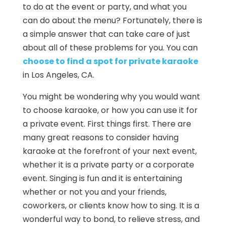
to do at the event or party, and what you
can do about the menu? Fortunately, there is
a simple answer that can take care of just
about all of these problems for you. You can
choose to find a spot for private karaoke
in Los Angeles, CA.
You might be wondering why you would want
to choose karaoke, or how you can use it for
a private event. First things first. There are
many great reasons to consider having
karaoke at the forefront of your next event,
whether it is a private party or a corporate
event. Singing is fun and it is entertaining
whether or not you and your friends,
coworkers, or clients know how to sing. It is a
wonderful way to bond, to relieve stress, and