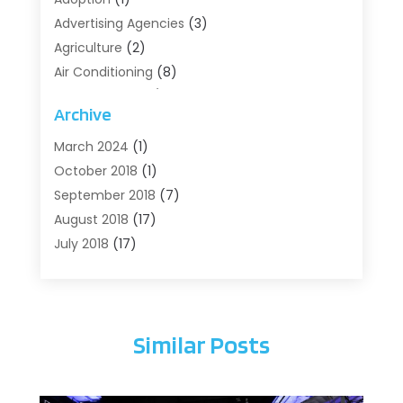
Advertising Agencies
(3)
Agriculture
(2)
Air Conditioning
(8)
Air Conditioning/Heating
(8)
Archive
Alarm Systems
(2)
Animal Hospital
(2)
March 2024
(1)
Antiques And Collectibles
(3)
October 2018
(1)
Archives
(1)
September 2018
(7)
Art Supply Store
(1)
August 2018
(17)
Arts
(1)
July 2018
(17)
Arts And Entertainment
(4)
June 2018
(12)
Assisted Living
(1)
May 2018
(7)
Attorney
(3)
April 2018
(19)
Similar Posts
Automobiles
(3)
March 2018
(14)
Automotive
(13)
February 2018
(14)
Autos Repair
(10)
January 2018
(11)