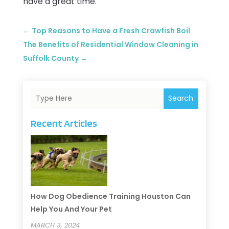
have a great time.
←
Top Reasons to Have a Fresh Crawfish Boil
The Benefits of Residential Window Cleaning in
Suffolk County
→
Search
Recent Articles
How Dog Obedience Training Houston Can
Help You And Your Pet
MARCH 3, 2024