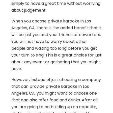
simply to have a great time without worrying
about judgement.
When you choose private karaoke in Los
Angeles, CA, there is the added benefit that it
will be just you and your friends or coworkers.
You will not have to worry about other
people and waiting too long before you get
your turn to sing. This is a great choice for just
about any event or gathering that you might
have.
However, instead of just choosing a company
that can provide private karaoke in Los
Angeles, CA, you might want to choose one
that can also offer food and drinks. After all,
you are going to be building up an appetite,