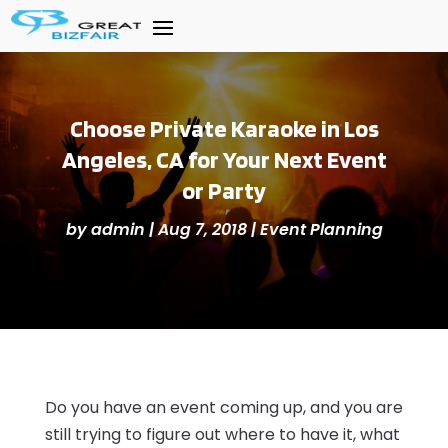
Choose Private Karaoke in Los
Angeles, CA for Your Next Event
or Party
by
admin
|
Aug 7, 2018
|
Event Planning
Do you have an event coming up, and you are
still trying to figure out where to have it, what