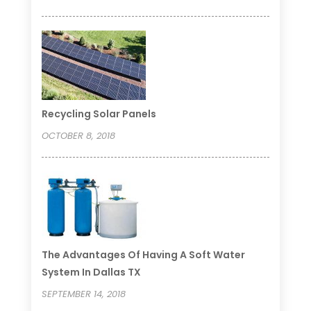
Recycling Solar Panels
OCTOBER 8, 2018
The Advantages Of Having A Soft Water
System In Dallas TX
SEPTEMBER 14, 2018