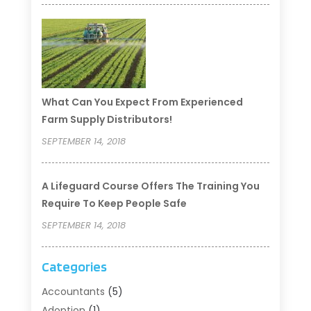
What Can You Expect From Experienced
Farm Supply Distributors!
SEPTEMBER 14, 2018
A Lifeguard Course Offers The Training You
Require To Keep People Safe
SEPTEMBER 14, 2018
Categories
Accountants
(5)
Adoption
(1)