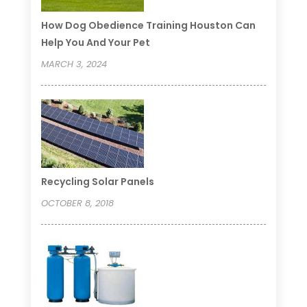
How Dog Obedience Training Houston Can
Help You And Your Pet
MARCH 3, 2024
Recycling Solar Panels
OCTOBER 8, 2018