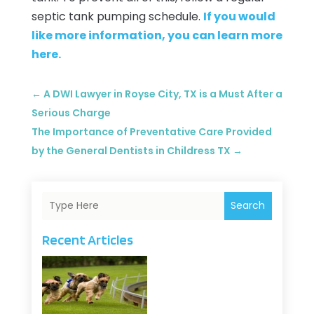
septic tank pumping schedule.
If you would
like more information, you can learn more
here.
←
A DWI Lawyer in Royse City, TX is a Must After a
Serious Charge
The Importance of Preventative Care Provided
by the General Dentists in Childress TX
→
Search
Recent Articles