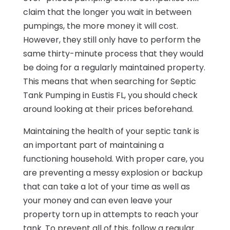
claim that the longer you wait in between
pumpings, the more money it will cost.
However, they still only have to perform the
same thirty-minute process that they would
be doing for a regularly maintained property.
This means that when searching for Septic
Tank Pumping in Eustis FL, you should check
around looking at their prices beforehand.
Maintaining the health of your septic tank is
an important part of maintaining a
functioning household. With proper care, you
are preventing a messy explosion or backup
that can take a lot of your time as well as
your money and can even leave your
property torn up in attempts to reach your
tank. To prevent all of this, follow a regular