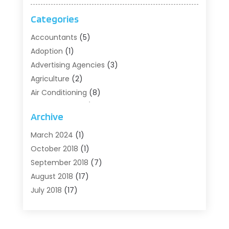
Categories
Accountants
(5)
Adoption
(1)
Advertising Agencies
(3)
Agriculture
(2)
Air Conditioning
(8)
Air Conditioning/Heating
(8)
Archive
Alarm Systems
(2)
Animal Hospital
(2)
March 2024
(1)
Antiques And Collectibles
(3)
October 2018
(1)
Archives
(1)
September 2018
(7)
Art Supply Store
(1)
August 2018
(17)
Arts
(1)
July 2018
(17)
Arts And Entertainment
(4)
June 2018
(12)
Assisted Living
(1)
May 2018
(7)