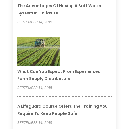
The Advantages Of Having A Soft Water
System In Dallas TX
SEPTEMBER 14, 2018
What Can You Expect From Experienced
Farm Supply Distributors!
SEPTEMBER 14, 2018
A Lifeguard Course Offers The Training You
Require To Keep People Safe
SEPTEMBER 14, 2018