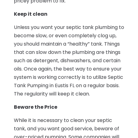
pricey problem to fix.
Keep it clean
Unless you want your septic tank plumbing to
become slow, or even completely clog up,
you should maintain a “healthy” tank. Things
that can slow down the plumbing are things
such as detergent, dishwashers, and certain
oils. Once again, the best way to ensure your
system is working correctly is to utilize Septic
Tank Pumping in Eustis FL on a regular basis.
The regularity will keep it clean.
Beware the Price
While it is necessary to clean your septic
tank, and you want good service, beware of
over-priced pumping. Some companies will