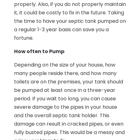
properly. Also, if you do not properly maintain
it, it could be costly to fix in the future. Taking
the time to have your septic tank pumped on
a regular 1-3 year basis can save you a
fortune.
How often to Pump
Depending on the size of your house, how
many people reside there, and how many
toilets are on the premises, your tank should
be pumped at least once in a three-year
period. If you wait too long, you can cause
severe damage to the pipes in your house
and the overall septic tank holder. This
damage can result in cracked pipes, or even
fully busted pipes. This would be a messy and