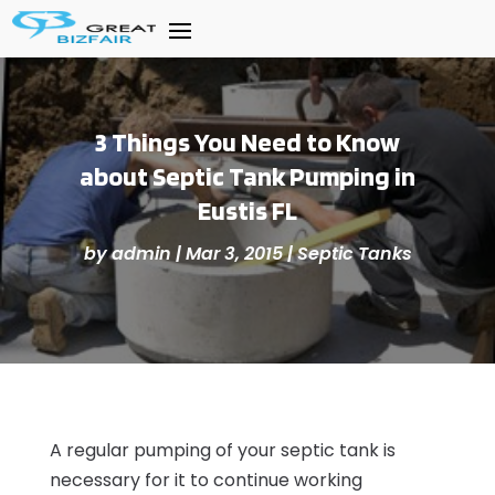
3 Things You Need to Know
about Septic Tank Pumping in
Eustis FL
by
admin
|
Mar 3, 2015
|
Septic Tanks
A regular pumping of your septic tank is
necessary for it to continue working