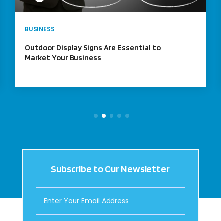
BUSINESS
What does Shared Office Space in NYC
Mean?
Subscribe to Our Newsletter