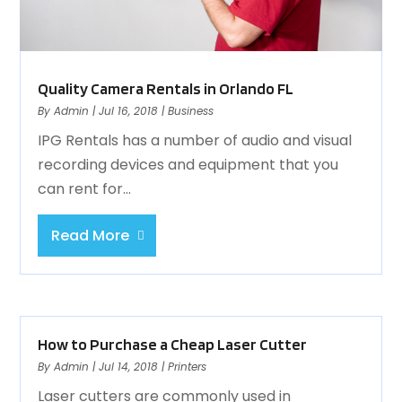
Quality Camera Rentals in Orlando FL
By
Admin
|
Jul 16, 2018
|
Business
IPG Rentals has a number of audio and visual
recording devices and equipment that you
can rent for...
Read More
How to Purchase a Cheap Laser Cutter
By
Admin
|
Jul 14, 2018
|
Printers
Laser cutters are commonly used in