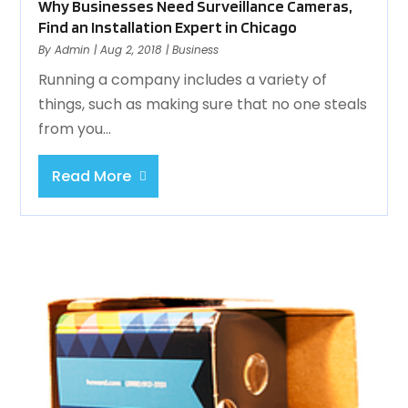
Why Businesses Need Surveillance Cameras,
Find an Installation Expert in Chicago
By
Admin
|
Aug 2, 2018
|
Business
Running a company includes a variety of
things, such as making sure that no one steals
from you...
Read More