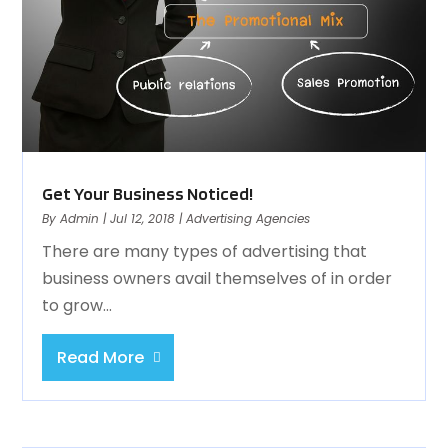
Get Your Business Noticed!
By
Admin
|
Jul 12, 2018
|
Advertising Agencies
There are many types of advertising that
business owners avail themselves of in order
to grow...
Read More