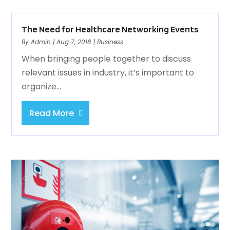
The Need for Healthcare Networking Events
By
Admin
|
Aug 7, 2018
|
Business
When bringing people together to discuss
relevant issues in industry, it’s important to
organize...
Read More