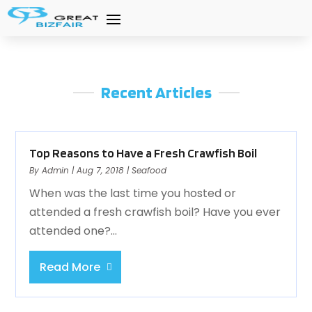
Recent Articles
Top Reasons to Have a Fresh Crawfish Boil
By
Admin
|
Aug 7, 2018
|
Seafood
When was the last time you hosted or
attended a fresh crawfish boil? Have you ever
attended one?...
Read More