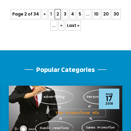
Page 2 of 34
«
1
2
3
4
5
...
10
20
30
...
»
Last »
Popular Categories
Aug
17
2018
By
admin