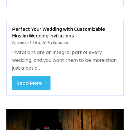
Perfect Your Wedding with Customizable
Muslim Wedding Invitations
By
Admin
|
Jul 4, 2018
|
Business
Invitations are an integral part of every
wedding, and you want them to be more than
just a basic...
Read More