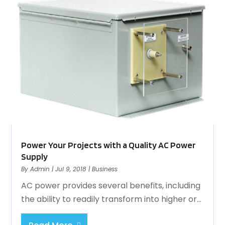
Power Your Projects with a Quality AC Power
Supply
By
Admin
|
Jul 9, 2018
|
Business
AC power provides several benefits, including
the ability to readily transform into higher or...