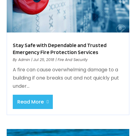
Stay Safe with Dependable and Trusted
Emergency Fire Protection Services
By
Admin
|
Jul 25, 2018
|
Fire And Security
A fire can cause overwhelming damage to a
building if one breaks out and not quickly put
under...
Read More