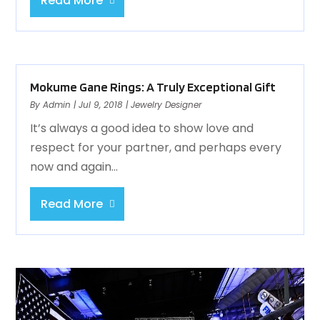
Read More
Mokume Gane Rings: A Truly Exceptional Gift
By
Admin
|
Jul 9, 2018
|
Jewelry Designer
It’s always a good idea to show love and
respect for your partner, and perhaps every
now and again...
Read More