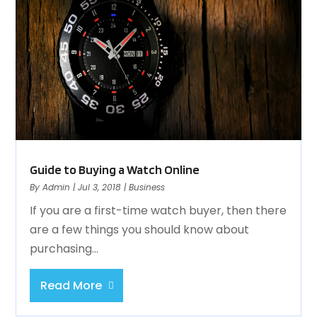
Guide to Buying a Watch Online
By
Admin
|
Jul 3, 2018
|
Business
If you are a first-time watch buyer, then there
are a few things you should know about
purchasing...
Read More