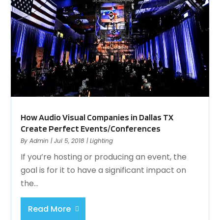
How Audio Visual Companies in Dallas TX
Create Perfect Events/Conferences
By
Admin
|
Jul 5, 2018
|
Lighting
If you’re hosting or producing an event, the
goal is for it to have a significant impact on
the...
Read More