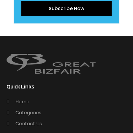
Subscribe Now
Quick Links
Home
Categories
Contact Us