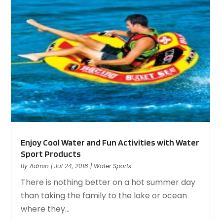
Enjoy Cool Water and Fun Activities with Water
Sport Products
By
Admin
|
Jul 24, 2018
|
Water Sports
There is nothing better on a hot summer day
than taking the family to the lake or ocean
where they...