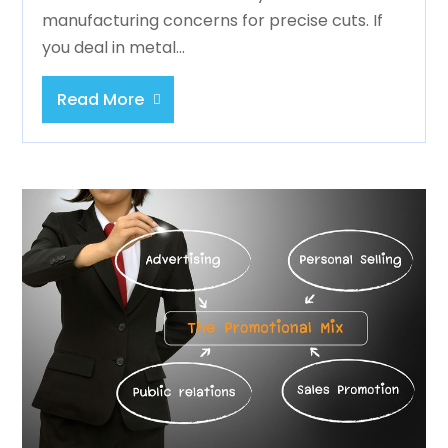
manufacturing concerns for precise cuts. If
you deal in metal...
Read More