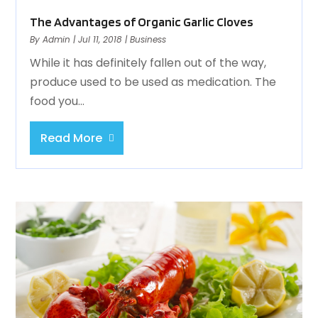
The Advantages of Organic Garlic Cloves
By
Admin
|
Jul 11, 2018
|
Business
While it has definitely fallen out of the way,
produce used to be used as medication. The
food you...
Read More