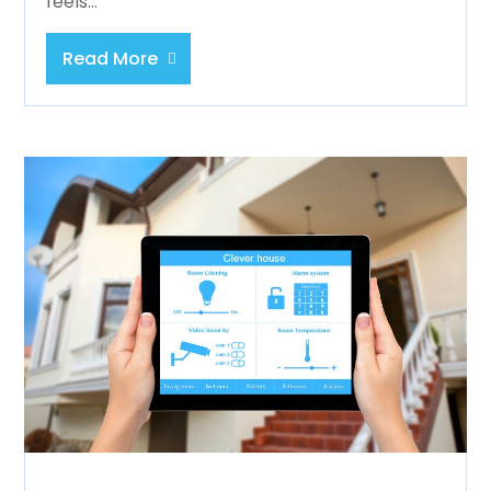
feels...
Read More