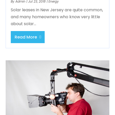
By
Admin
|
Jul 23, 2018
|
Energy
Solar leases in New Jersey are quite common,
and many homeowners who know very little
about solar...
Read More