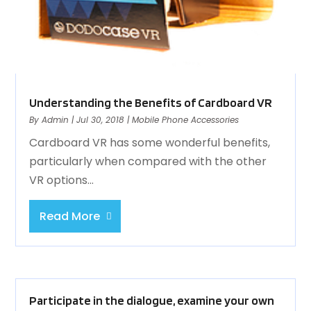
Understanding the Benefits of Cardboard VR
By
Admin
|
Jul 30, 2018
|
Mobile Phone Accessories
Cardboard VR has some wonderful benefits,
particularly when compared with the other
VR options...
Read More
Participate in the dialogue, examine your own