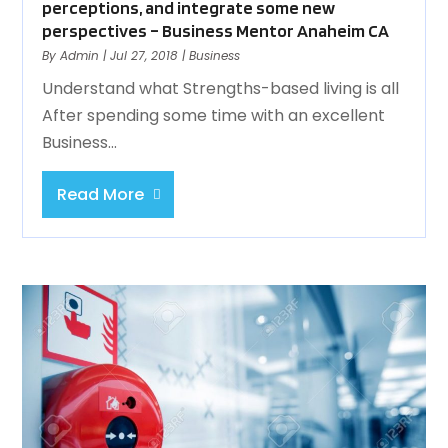
perceptions, and integrate some new
perspectives – Business Mentor Anaheim CA
By
Admin
|
Jul 27, 2018
|
Business
Understand what Strengths-based living is all
After spending some time with an excellent
Business...
Read More