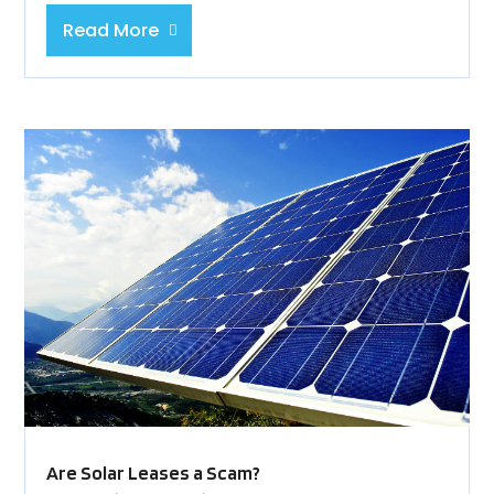
Read More
Are Solar Leases a Scam?