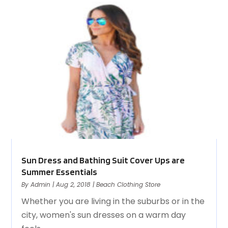
Sun Dress and Bathing Suit Cover Ups are
Summer Essentials
By
Admin
|
Aug 2, 2018
|
Beach Clothing Store
Whether you are living in the suburbs or in the
city, women's sun dresses on a warm day