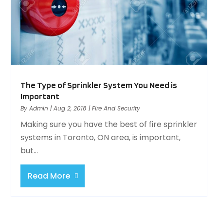
The Type of Sprinkler System You Need is
Important
By
Admin
|
Aug 2, 2018
|
Fire And Security
Making sure you have the best of fire sprinkler
systems in Toronto, ON area, is important,
but...
Read More