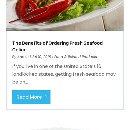
The Benefits of Ordering Fresh Seafood
Online
By
Admin
|
Jul 10, 2018
|
Food & Related Products
If you live in one of the United State’s 16
landlocked states, getting fresh seafood may
be an...
Read More