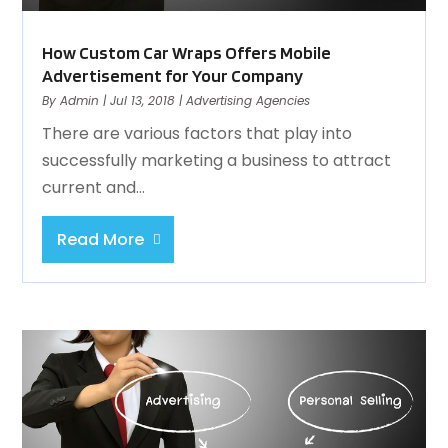
How Custom Car Wraps Offers Mobile
Advertisement for Your Company
By
Admin
|
Jul 13, 2018
|
Advertising Agencies
There are various factors that play into
successfully marketing a business to attract
current and...
Read More